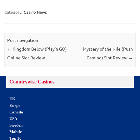
Category:
Casino News
Post navigation
←
Kingdom Below (Play’n GO)
Mystery of the Nile (Push
Online Slot Review
Gaming) Slot Review
→
Countrywise Casinos
UK
Eurpe
Canada
USA
Sweden
Mobile
Top 10