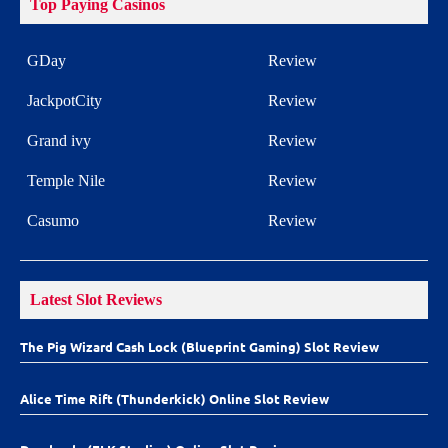
Top Paying Casinos
GDay
Review
JackpotCity
Review
Grand ivy
Review
Temple Nile
Review
Casumo
Review
Latest Slot Reviews
The Pig Wizard Cash Lock (Blueprint Gaming) Slot Review
Alice Time Rift (Thunderkick) Online Slot Review