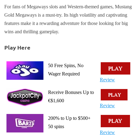
For fans of Megaways slots and Western-themed games, Mustang
Gold Megaways is a must-try. Its high volatility and captivating
features make it a rewarding adventure for those looking for big
wins and thrilling gameplay.
Play Here
50 Free Spins, No
PLAY
Wager Required
Review
Receive Bonuses Up to
PLAY
€$1,600
Review
200% to Up to $500+
PLAY
50 spins
Review