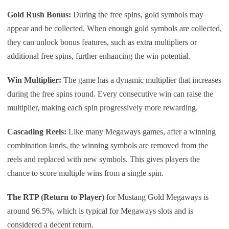
Gold Rush Bonus:
During the free spins, gold symbols may
appear and be collected. When enough gold symbols are collected,
they can unlock bonus features, such as extra multipliers or
additional free spins, further enhancing the win potential.
Win Multiplier:
The game has a dynamic multiplier that increases
during the free spins round. Every consecutive win can raise the
multiplier, making each spin progressively more rewarding.
Cascading Reels:
Like many Megaways games, after a winning
combination lands, the winning symbols are removed from the
reels and replaced with new symbols. This gives players the
chance to score multiple wins from a single spin.
The RTP (Return to Player)
for Mustang Gold Megaways is
around 96.5%, which is typical for Megaways slots and is
considered a decent return.