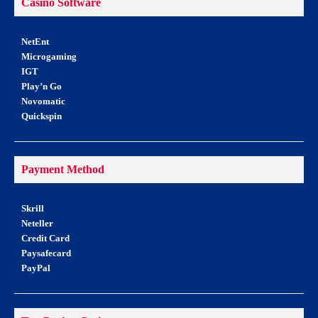
Casino Software
NetEnt
Microgaming
IGT
Play’n Go
Novomatic
Quickspin
Payment Method
Skrill
Neteller
Credit Card
Paysafecard
PayPal