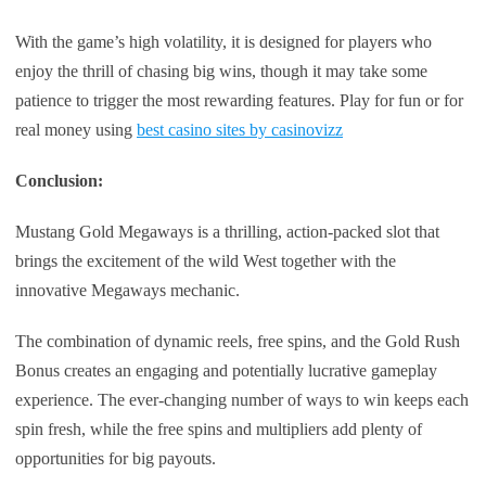
With the game’s high volatility, it is designed for players who
enjoy the thrill of chasing big wins, though it may take some
patience to trigger the most rewarding features. Play for fun or for
real money using
best casino sites by casinovizz
Conclusion:
Mustang Gold Megaways is a thrilling, action-packed slot that
brings the excitement of the wild West together with the
innovative Megaways mechanic.
The combination of dynamic reels, free spins, and the Gold Rush
Bonus creates an engaging and potentially lucrative gameplay
experience. The ever-changing number of ways to win keeps each
spin fresh, while the free spins and multipliers add plenty of
opportunities for big payouts.