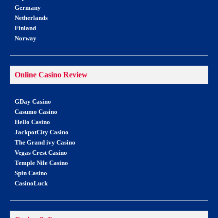
Germany
Netherlands
Finland
Norway
Online Casino Review
GDay Casino
Casumo Casino
Hello Casino
JackpotCity Casino
The Grand ivy Casino
Vegas Crest Casino
Temple Nile Casino
Spin Casino
CasinoLuck