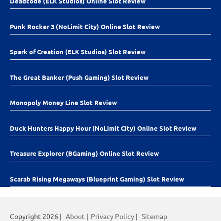
Deadcode (ELK Studios) Online Slot Review
Punk Rocker 3 (NoLimit City) Online Slot Review
Spark of Creation (ELK Studios) Slot Review
The Great Banker (Push Gaming) Slot Review
Monopoly Money Line Slot Review
Duck Hunters Happy Hour (NoLimit City) Online Slot Review
Treasure Explorer (BGaming) Online Slot Review
Scarab Rising Megaways (Blueprint Gaming) Slot Review
Copyright 2026 |
About
|
Privacy Policy
|
Sitemap