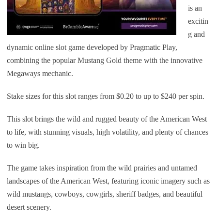
is an
excitin
g and
dynamic online slot game developed by Pragmatic Play,
combining the popular Mustang Gold theme with the innovative
Megaways mechanic.
Stake sizes for this slot ranges from $0.20 to up to $240 per spin.
This slot brings the wild and rugged beauty of the American West
to life, with stunning visuals, high volatility, and plenty of chances
to win big.
The game takes inspiration from the wild prairies and untamed
landscapes of the American West, featuring iconic imagery such as
wild mustangs, cowboys, cowgirls, sheriff badges, and beautiful
desert scenery.