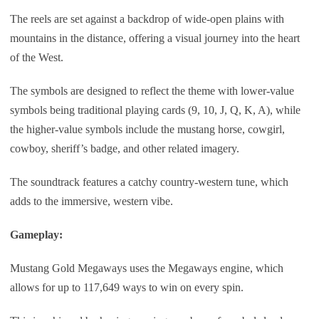
The reels are set against a backdrop of wide-open plains with
mountains in the distance, offering a visual journey into the heart
of the West.
The symbols are designed to reflect the theme with lower-value
symbols being traditional playing cards (9, 10, J, Q, K, A), while
the higher-value symbols include the mustang horse, cowgirl,
cowboy, sheriff’s badge, and other related imagery.
The soundtrack features a catchy country-western tune, which
adds to the immersive, western vibe.
Gameplay:
Mustang Gold Megaways uses the Megaways engine, which
allows for up to 117,649 ways to win on every spin.