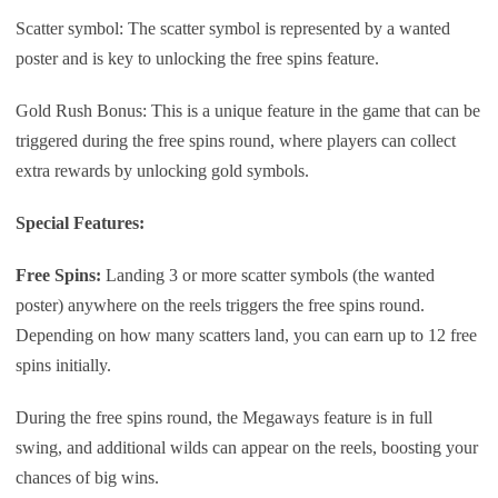
Scatter symbol: The scatter symbol is represented by a wanted
poster and is key to unlocking the free spins feature.
Gold Rush Bonus: This is a unique feature in the game that can be
triggered during the free spins round, where players can collect
extra rewards by unlocking gold symbols.
Special Features:
Free Spins:
Landing 3 or more scatter symbols (the wanted
poster) anywhere on the reels triggers the free spins round.
Depending on how many scatters land, you can earn up to 12 free
spins initially.
During the free spins round, the Megaways feature is in full
swing, and additional wilds can appear on the reels, boosting your
chances of big wins.