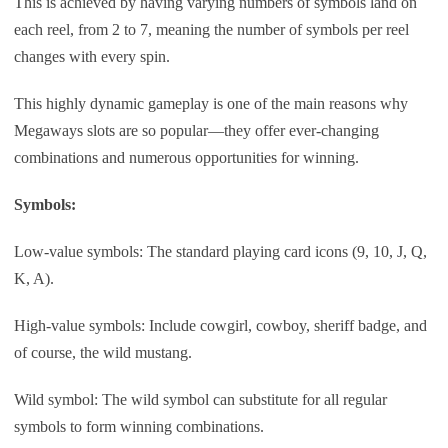
This is achieved by having varying numbers of symbols land on
each reel, from 2 to 7, meaning the number of symbols per reel
changes with every spin.
This highly dynamic gameplay is one of the main reasons why
Megaways slots are so popular—they offer ever-changing
combinations and numerous opportunities for winning.
Symbols:
Low-value symbols: The standard playing card icons (9, 10, J, Q,
K, A).
High-value symbols: Include cowgirl, cowboy, sheriff badge, and
of course, the wild mustang.
Wild symbol: The wild symbol can substitute for all regular
symbols to form winning combinations.