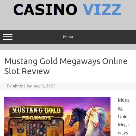
Skip
to
content
Menu
Mustang Gold Megaways Online
Slot Review
By
abhis
|
January 3, 2025
Musta
ng
Gold
Mega
ways