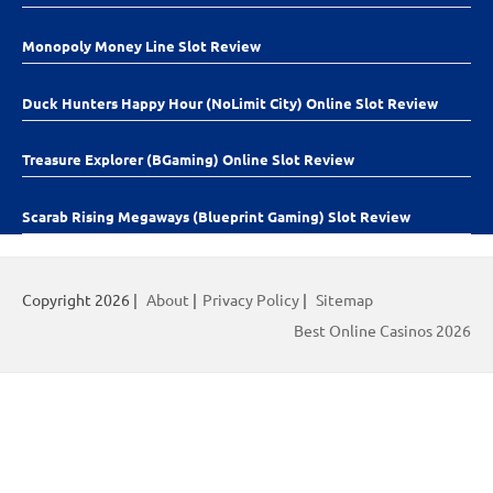
Monopoly Money Line Slot Review
Duck Hunters Happy Hour (NoLimit City) Online Slot Review
Treasure Explorer (BGaming) Online Slot Review
Scarab Rising Megaways (Blueprint Gaming) Slot Review
Copyright 2026 |
About
|
Privacy Policy
|
Sitemap
Best Online Casinos 2026