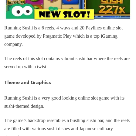
Running Sushi is a 6 reels, 4 ways and 20 Paylines online slot
game developed by Pragmatic Play which is a top iGaming
company.
The reels of this slot contains vibrant sushi bar where the reels are
served up with a twist.
Theme and Graphics
Running Sushi is a very good looking online slot game with its
sushi-themed design.
The game’s backdrop resembles a bustling sushi bar, and the reels
are filled with various sushi dishes and Japanese culinary