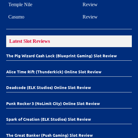
Temple Nile
Review
Casumo
Review
Latest Slot Reviews
The Pig Wizard Cash Lock (Blueprint Gaming) Slot Review
Alice Time Rift (Thunderkick) Online Slot Review
Deadcode (ELK Studios) Online Slot Review
Punk Rocker 3 (NoLimit City) Online Slot Review
Spark of Creation (ELK Studios) Slot Review
The Great Banker (Push Gaming) Slot Review