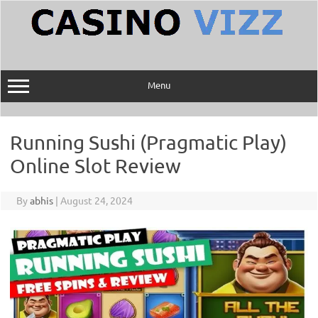
Skip
to
content
Menu
Running Sushi (Pragmatic Play)
Online Slot Review
By
abhis
|
August 24, 2024