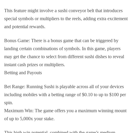
This feature might involve a sushi conveyor belt that introduces
special symbols or multipliers to the reels, adding extra excitement
and potential rewards.
Bonus Game: There is a bonus game that can be triggered by
landing certain combinations of symbols. In this game, players
may get the chance to select from different sushi dishes to reveal
instant cash prizes or multipliers.
Betting and Payouts
Bet Range: Running Sushi is playable across all of your devices
including mobiles with a betting range of $0.10 to up to $100 per
spin.
Maximum Win: The game offers you a maximum winning mount
of up to 5,000x your stake.
This high win potential, combined with the game’s medium