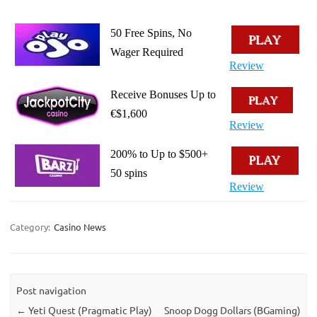
50 Free Spins, No
PLAY
Wager Required
Review
Receive Bonuses Up to
PLAY
€$1,600
Review
200% to Up to $500+
PLAY
50 spins
Review
Category:
Casino News
Post navigation
←
Yeti Quest (Pragmatic Play)
Snoop Dogg Dollars (BGaming)