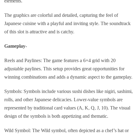
elements.
The graphics are colorful and detailed, capturing the feel of
Japanese cuisine with a playful and inviting style. The soundtrack
of this slot is attractive and is catchy.
Gameplay-
Reels and Paylines: The game features a 6×4 grid with 20
adjustable paylines. This setup provides great opportunities for
winning combinations and adds a dynamic aspect to the gameplay.
Symbols: Symbols include various sushi dishes like nigiri, sashimi,
rolls, and other Japanese delicacies. Lower-value symbols are
represented by traditional card values (A, K, Q, J, 10). The visual
design of the symbols is both appetizing and thematic.
Wild Symbol: The Wild symbol, often depicted as a chef’s hat or