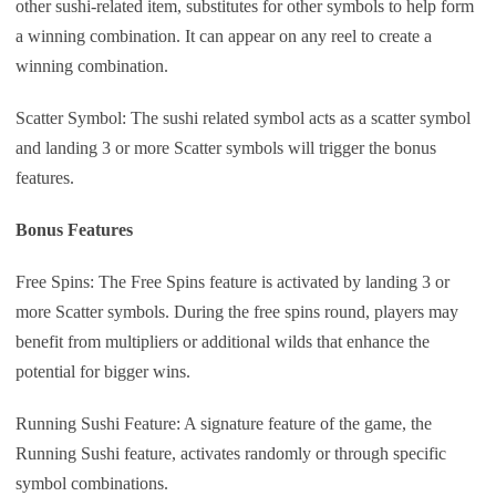
other sushi-related item, substitutes for other symbols to help form
a winning combination. It can appear on any reel to create a
winning combination.
Scatter Symbol: The sushi related symbol acts as a scatter symbol
and landing 3 or more Scatter symbols will trigger the bonus
features.
Bonus Features
Free Spins: The Free Spins feature is activated by landing 3 or
more Scatter symbols. During the free spins round, players may
benefit from multipliers or additional wilds that enhance the
potential for bigger wins.
Running Sushi Feature: A signature feature of the game, the
Running Sushi feature, activates randomly or through specific
symbol combinations.