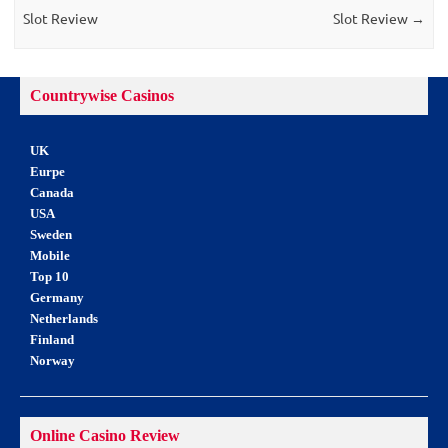
Slot Review
Slot Review
→
Countrywise Casinos
UK
Eurpe
Canada
USA
Sweden
Mobile
Top 10
Germany
Netherlands
Finland
Norway
Online Casino Review