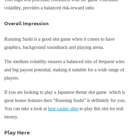
volatility, provides a balanced risk-reward ratio.
Overall Impression
Running Sushi is a good slot game when it comes to have
graphics, background soundtrack and playing arena.
The medium volatility ensures a balanced mix of frequent wins
and big payout potential, making it suitable for a wide range of
players.
If you are looking to play a Japanese theme slot game which is
great bonus features then “Running Sushi” is definitely for you.
You can take a look at
best casino sites
to play this slot for real
money.
Play Here