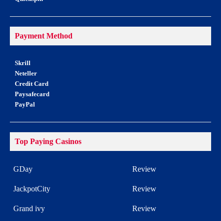
Payment Method
Skrill
Neteller
Credit Card
Paysafecard
PayPal
Top Paying Casinos
GDay
Review
JackpotCity
Review
Grand ivy
Review