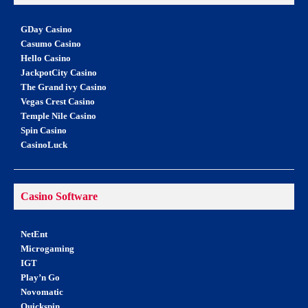
GDay Casino
Casumo Casino
Hello Casino
JackpotCity Casino
The Grand ivy Casino
Vegas Crest Casino
Temple Nile Casino
Spin Casino
CasinoLuck
Casino Software
NetEnt
Microgaming
IGT
Play’n Go
Novomatic
Quickspin