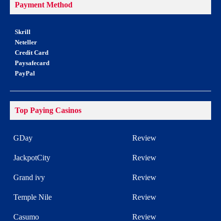
Payment Method
Skrill
Neteller
Credit Card
Paysafecard
PayPal
Top Paying Casinos
GDay
Review
JackpotCity
Review
Grand ivy
Review
Temple Nile
Review
Casumo
Review