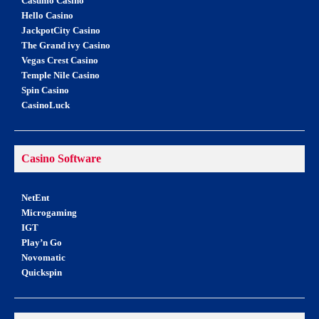
Casumo Casino
Hello Casino
JackpotCity Casino
The Grand ivy Casino
Vegas Crest Casino
Temple Nile Casino
Spin Casino
CasinoLuck
Casino Software
NetEnt
Microgaming
IGT
Play’n Go
Novomatic
Quickspin