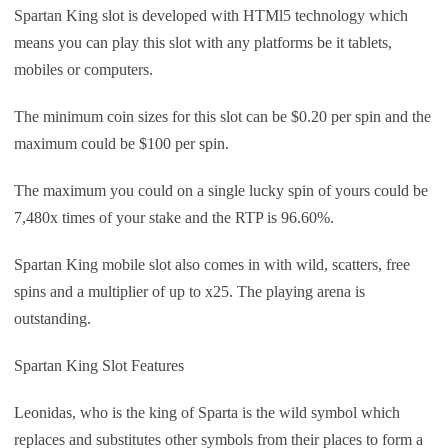
Spartan King slot is developed with HTMl5 technology which
means you can play this slot with any platforms be it tablets,
mobiles or computers.
The minimum coin sizes for this slot can be $0.20 per spin and the
maximum could be $100 per spin.
The maximum you could on a single lucky spin of yours could be
7,480x times of your stake and the RTP is 96.60%.
Spartan King mobile slot also comes in with wild, scatters, free
spins and a multiplier of up to x25. The playing arena is
outstanding.
Spartan King Slot Features
Leonidas, who is the king of Sparta is the wild symbol which
replaces and substitutes other symbols from their places to form a