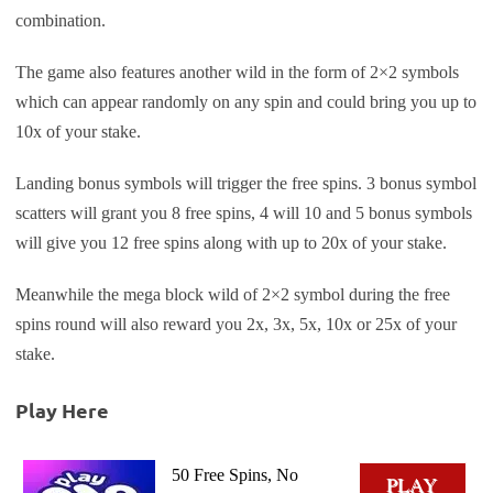
combination.
The game also features another wild in the form of 2×2 symbols
which can appear randomly on any spin and could bring you up to
10x of your stake.
Landing bonus symbols will trigger the free spins. 3 bonus symbol
scatters will grant you 8 free spins, 4 will 10 and 5 bonus symbols
will give you 12 free spins along with up to 20x of your stake.
Meanwhile the mega block wild of 2×2 symbol during the free
spins round will also reward you 2x, 3x, 5x, 10x or 25x of your
stake.
Play Here
50 Free Spins, No
PLAY