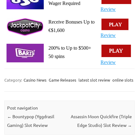
Wager Required
Review
Receive Bonuses Up to
PLAY
€$1,600
Review
200% to Up to $500+
PLAY
50 spins
Review
Category:
Casino News
Game Releases
latest slot review
online slots
Post navigation
←
Bountypop (Yggdrasil
Assassin Moon Quickfire (Triple
Gaming) Slot Review
Edge Studio) Slot Review
→