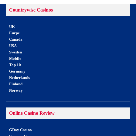
Countrywise Casinos
UK
Eurpe
Canada
USA
Sweden
Mobile
Top 10
Germany
Netherlands
Finland
Norway
Online Casino Review
GDay Casino