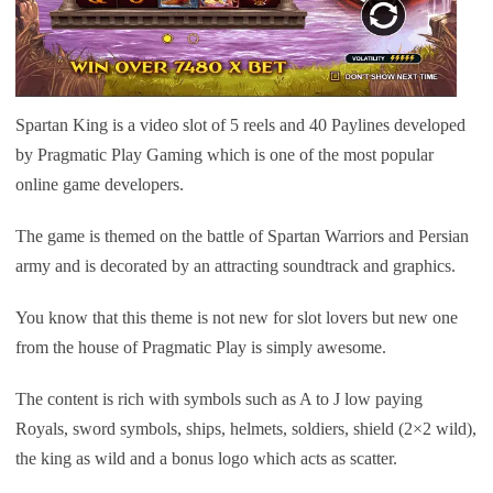
Spartan King is a video slot of 5 reels and 40 Paylines developed
by Pragmatic Play Gaming which is one of the most popular
online game developers.
The game is themed on the battle of Spartan Warriors and Persian
army and is decorated by an attracting soundtrack and graphics.
You know that this theme is not new for slot lovers but new one
from the house of Pragmatic Play is simply awesome.
The content is rich with symbols such as A to J low paying
Royals, sword symbols, ships, helmets, soldiers, shield (2×2 wild),
the king as wild and a bonus logo which acts as scatter.