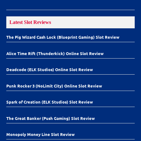
Latest Slot Reviews
The Pig Wizard Cash Lock (Blueprint Gaming) Slot Review
Alice Time Rift (Thunderkick) Online Slot Review
Deadcode (ELK Studios) Online Slot Review
Punk Rocker 3 (NoLimit City) Online Slot Review
Spark of Creation (ELK Studios) Slot Review
The Great Banker (Push Gaming) Slot Review
Monopoly Money Line Slot Review