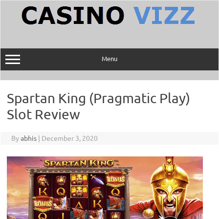
Skip
to
content
Menu
Spartan King (Pragmatic Play)
Slot Review
By
abhis
|
December 3, 2020