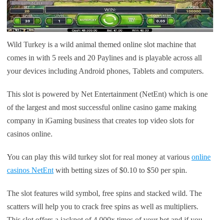
Wild Turkey is a wild animal themed online slot machine that
comes in with 5 reels and 20 Paylines and is playable across all
your devices including Android phones, Tablets and computers.
This slot is powered by Net Entertainment (NetEnt) which is one
of the largest and most successful online casino game making
company in iGaming business that creates top video slots for
casinos online.
You can play this wild turkey slot for real money at various
online
casinos NetEnt
with betting sizes of $0.10 to $50 per spin.
The slot features wild symbol, free spins and stacked wild. The
scatters will help you to crack free spins as well as multipliers.
This slot offers a jackpot of 4,000x times of your bet and if you