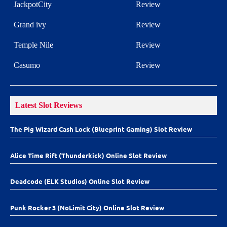
JackpotCity
Review
Grand ivy
Review
Temple Nile
Review
Casumo
Review
Latest Slot Reviews
The Pig Wizard Cash Lock (Blueprint Gaming) Slot Review
Alice Time Rift (Thunderkick) Online Slot Review
Deadcode (ELK Studios) Online Slot Review
Punk Rocker 3 (NoLimit City) Online Slot Review