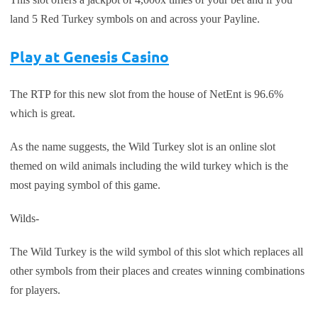
land 5 Red Turkey symbols on and across your Payline.
Play at Genesis Casino
The RTP for this new slot from the house of NetEnt is 96.6%
which is great.
As the name suggests, the Wild Turkey slot is an online slot
themed on wild animals including the wild turkey which is the
most paying symbol of this game.
Wilds-
The Wild Turkey is the wild symbol of this slot which replaces all
other symbols from their places and creates winning combinations
for players.