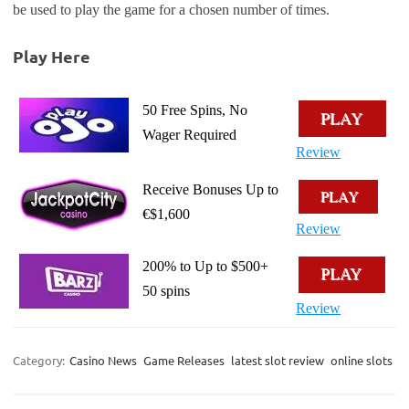
be used to play the game for a chosen number of times.
Play Here
50 Free Spins, No
PLAY
Wager Required
Review
Receive Bonuses Up to
PLAY
€$1,600
Review
200% to Up to $500+
PLAY
50 spins
Review
Category:
Casino News
Game Releases
latest slot review
online slots