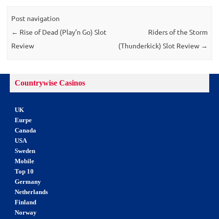
Post navigation
←
Rise of Dead (Play’n Go) Slot
Riders of the Storm
Review
(Thunderkick) Slot Review
→
Countrywise Casinos
UK
Eurpe
Canada
USA
Sweden
Mobile
Top 10
Germany
Netherlands
Finland
Norway