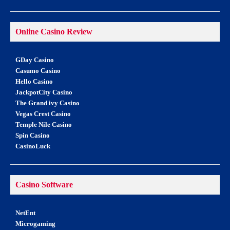
Online Casino Review
GDay Casino
Casumo Casino
Hello Casino
JackpotCity Casino
The Grand ivy Casino
Vegas Crest Casino
Temple Nile Casino
Spin Casino
CasinoLuck
Casino Software
NetEnt
Microgaming