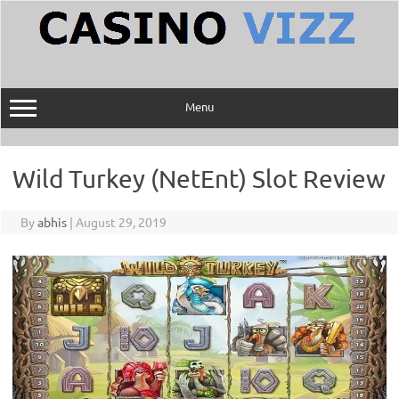
Skip
to
content
Menu
Wild Turkey (NetEnt) Slot Review
By
abhis
|
August 29, 2019