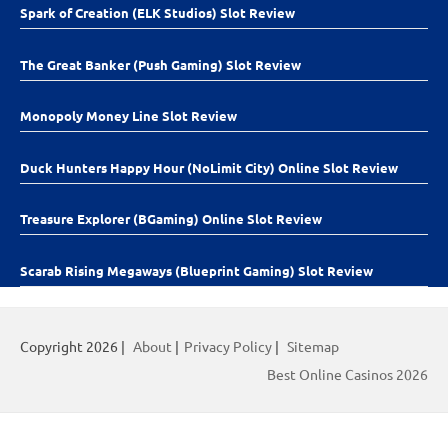
Spark of Creation (ELK Studios) Slot Review
The Great Banker (Push Gaming) Slot Review
Monopoly Money Line Slot Review
Duck Hunters Happy Hour (NoLimit City) Online Slot Review
Treasure Explorer (BGaming) Online Slot Review
Scarab Rising Megaways (Blueprint Gaming) Slot Review
Copyright 2026 |
About
|
Privacy Policy
|
Sitemap
Best Online Casinos 2026