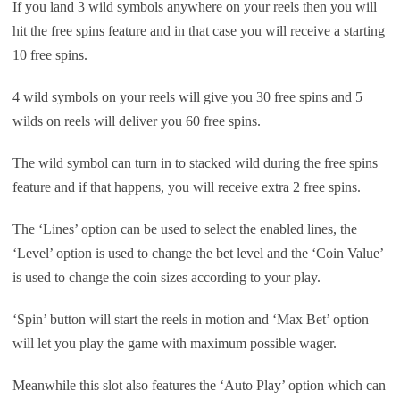
If you land 3 wild symbols anywhere on your reels then you will
hit the free spins feature and in that case you will receive a starting
10 free spins.
4 wild symbols on your reels will give you 30 free spins and 5
wilds on reels will deliver you 60 free spins.
The wild symbol can turn in to stacked wild during the free spins
feature and if that happens, you will receive extra 2 free spins.
The ‘Lines’ option can be used to select the enabled lines, the
‘Level’ option is used to change the bet level and the ‘Coin Value’
is used to change the coin sizes according to your play.
‘Spin’ button will start the reels in motion and ‘Max Bet’ option
will let you play the game with maximum possible wager.
Meanwhile this slot also features the ‘Auto Play’ option which can