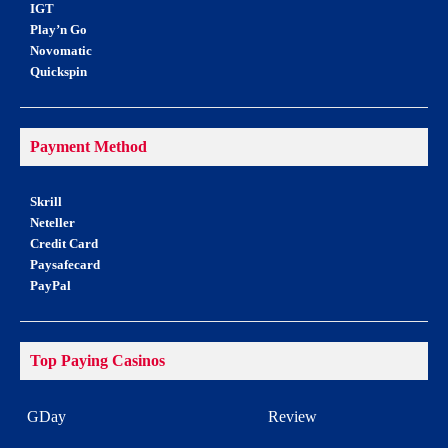
IGT
Play’n Go
Novomatic
Quickspin
Payment Method
Skrill
Neteller
Credit Card
Paysafecard
PayPal
Top Paying Casinos
GDay
Review