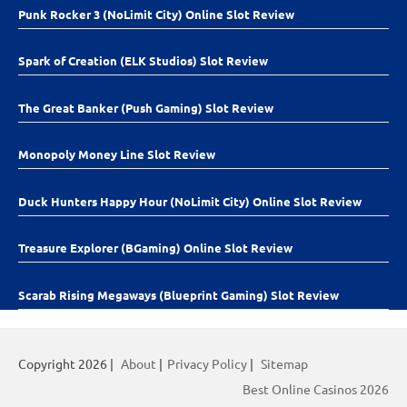
Punk Rocker 3 (NoLimit City) Online Slot Review
Spark of Creation (ELK Studios) Slot Review
The Great Banker (Push Gaming) Slot Review
Monopoly Money Line Slot Review
Duck Hunters Happy Hour (NoLimit City) Online Slot Review
Treasure Explorer (BGaming) Online Slot Review
Scarab Rising Megaways (Blueprint Gaming) Slot Review
Copyright 2026 |
About
|
Privacy Policy
|
Sitemap
Best Online Casinos 2026