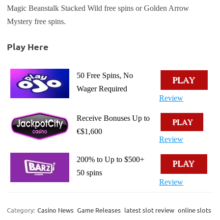
Magic Beanstalk Stacked Wild free spins or Golden Arrow
Mystery free spins.
Play Here
50 Free Spins, No
PLAY
Wager Required
Review
Receive Bonuses Up to
PLAY
€$1,600
Review
200% to Up to $500+
PLAY
50 spins
Review
Category:
Casino News
Game Releases
latest slot review
online slots