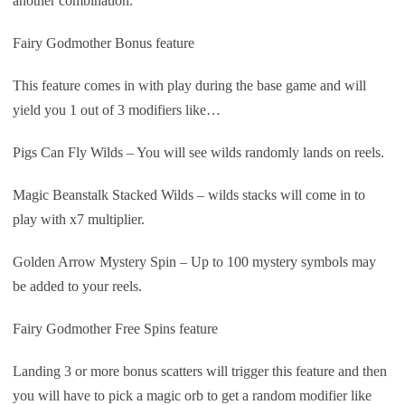
another combination.
Fairy Godmother Bonus feature
This feature comes in with play during the base game and will
yield you 1 out of 3 modifiers like…
Pigs Can Fly Wilds – You will see wilds randomly lands on reels.
Magic Beanstalk Stacked Wilds – wilds stacks will come in to
play with x7 multiplier.
Golden Arrow Mystery Spin – Up to 100 mystery symbols may
be added to your reels.
Fairy Godmother Free Spins feature
Landing 3 or more bonus scatters will trigger this feature and then
you will have to pick a magic orb to get a random modifier like