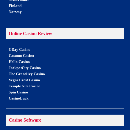
Finland
Norway
Online Casino Review
GDay Casino
Casumo Casino
Hello Casino
JackpotCity Casino
The Grand ivy Casino
Vegas Crest Casino
Temple Nile Casino
Spin Casino
CasinoLuck
Casino Software