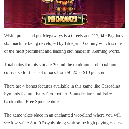
Wish upon a Jackpot Megaways is a 6 reels and 117,649 Paylines
slot machine being developed by Blueprint Gaming which is one
of the most prominent and leading slot maker in iGaming world.
Total coins for this slot are 20 and the minimum and maximum
coins size for this slot ranges from $0.20 to $10 per spin.
There are 4 bonus features available in this game like Cascading
Symbols feature, Fairy Godmother Bonus feature and Fairy
Godmother Free Spins feature.
The game takes place in an enchanted woodland where you will
see low value A to 9 Royals along with some high paying castles,