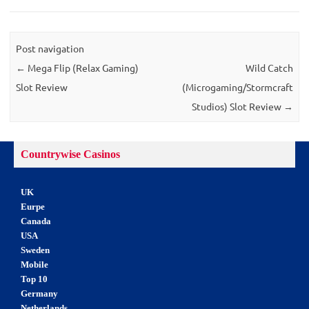
Post navigation
←
Mega Flip (Relax Gaming)
Wild Catch
Slot Review
(Microgaming/Stormcraft
Studios) Slot Review
→
Countrywise Casinos
UK
Eurpe
Canada
USA
Sweden
Mobile
Top 10
Germany
Netherlands