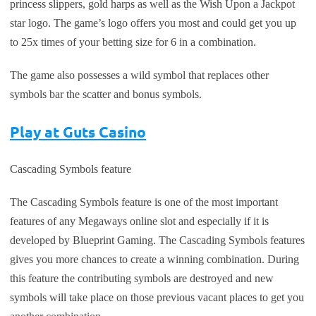
princess slippers, gold harps as well as the Wish Upon a Jackpot
star logo. The game’s logo offers you most and could get you up
to 25x times of your betting size for 6 in a combination.
The game also possesses a wild symbol that replaces other
symbols bar the scatter and bonus symbols.
Play at Guts Casino
Cascading Symbols feature
The Cascading Symbols feature is one of the most important
features of any Megaways online slot and especially if it is
developed by Blueprint Gaming. The Cascading Symbols features
gives you more chances to create a winning combination. During
this feature the contributing symbols are destroyed and new
symbols will take place on those previous vacant places to get you