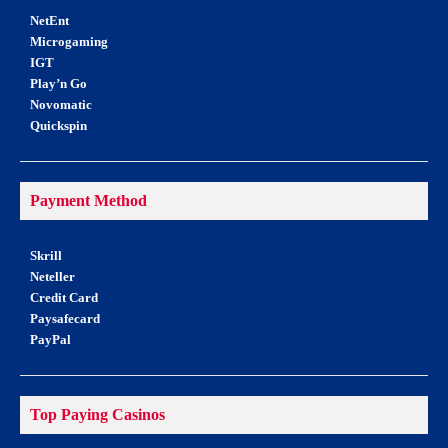
NetEnt
Microgaming
IGT
Play’n Go
Novomatic
Quickspin
Payment Method
Skrill
Neteller
Credit Card
Paysafecard
PayPal
Top Paying Casinos