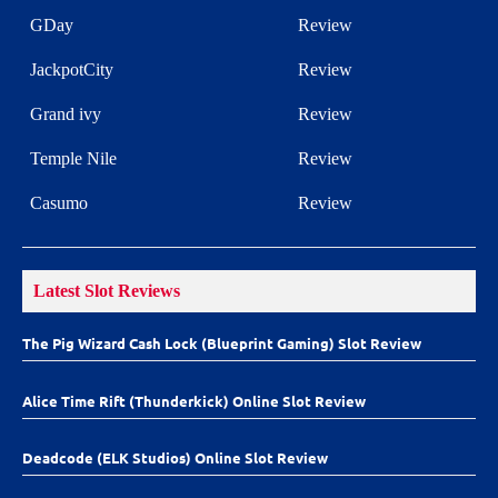
GDay
Review
JackpotCity
Review
Grand ivy
Review
Temple Nile
Review
Casumo
Review
Latest Slot Reviews
The Pig Wizard Cash Lock (Blueprint Gaming) Slot Review
Alice Time Rift (Thunderkick) Online Slot Review
Deadcode (ELK Studios) Online Slot Review