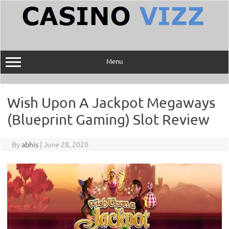
Skip
to
content
Menu
Wish Upon A Jackpot Megaways
(Blueprint Gaming) Slot Review
By
abhis
|
June 28, 2020