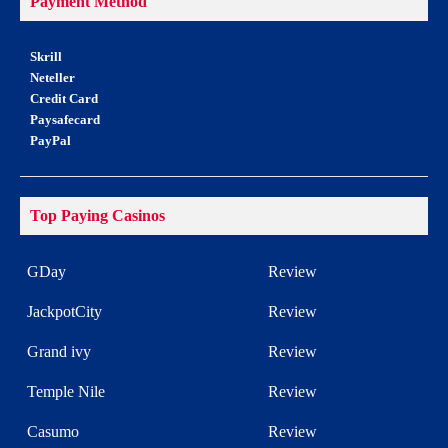
Payment Method
Skrill
Neteller
Credit Card
Paysafecard
PayPal
Top Paying Casinos
GDay
Review
JackpotCity
Review
Grand ivy
Review
Temple Nile
Review
Casumo
Review