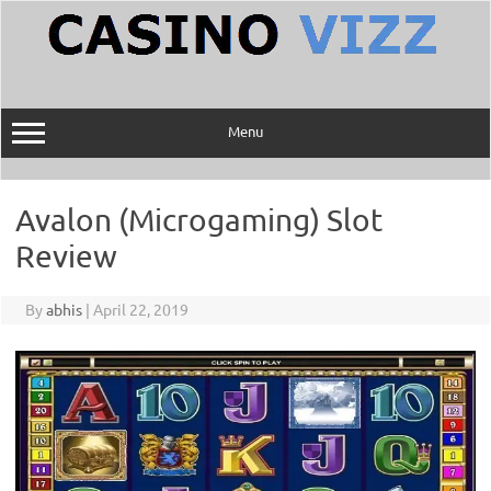
Skip
to
content
Menu
Avalon (Microgaming) Slot
Review
By
abhis
|
April 22, 2019