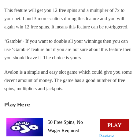
This feature will get you 12 free spins and a multiplier of 7x to
your bet. Land 3 more scatters during this feature and you will
again win 12 free spins. It means this feature can be re-triggered.
‘Gamble’- If you want to double all your winnings then you can
use ‘Gamble’ feature but if you are not sure about this feature then
you should leave it. The choice is yours.
Avalon is a simple and easy slot game which could give you some
decent amount of money. The game has a good number of free
spins, multipliers and jackpots.
Play Here
50 Free Spins, No
PLAY
Wager Required
Review