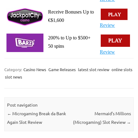
Receive Bonuses Up to
PLAY
€$1,600
Review
200% to Up to $500+
PLAY
50 spins
Review
Category:
Casino News
Game Releases
latest slot review
online slots
slot news
Post navigation
←
Microgaming Break da Bank
Mermaid’s Millions
Again Slot Review
(Microgaming) Slot Review
→