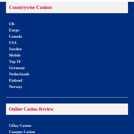
Countrywise Casinos
UK
Eurpe
Canada
USA
Sweden
Mobile
Top 10
Germany
Netherlands
Finland
Norway
Online Casino Review
GDay Casino
Casumo Casino