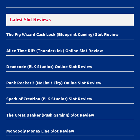
Latest Slot Reviews
The Pig Wizard Cash Lock (Blueprint Gaming) Slot Review
Alice Time Rift (Thunderkick) Online Slot Review
Deadcode (ELK Studios) Online Slot Review
Punk Rocker 3 (NoLimit City) Online Slot Review
Spark of Creation (ELK Studios) Slot Review
The Great Banker (Push Gaming) Slot Review
Monopoly Money Line Slot Review