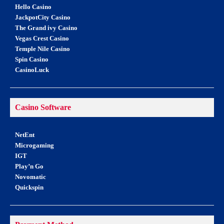
Hello Casino
JackpotCity Casino
The Grand ivy Casino
Vegas Crest Casino
Temple Nile Casino
Spin Casino
CasinoLuck
Casino Software
NetEnt
Microgaming
IGT
Play’n Go
Novomatic
Quickspin