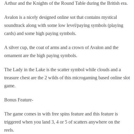
Arthur and the Knights of the Round Table during the British era.
Avalon is a nicely designed online sot that contains mystical
soundtrack along with some low level/paying symbols (playing
cards) and some high paying symbols.
A silver cup, the coat of arms and a crown of Avalon and the
ornament are the high paying symbols.
The Lady in the Lake is the scatter symbol while clouds and a
treasure chest are the 2 wilds of this microgaming based online slot
game.
Bonus Feature-
The game comes in with free spins feature and this feature is
triggered when you land 3, 4 or 5 of scatters anywhere on the
reels.