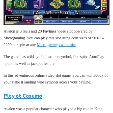
Avalon is 5 reels and 20 Paylines video slot powered by
Microgaming. You can play this slot using coin sizes of £0.01 –
£200 per spin at any
Microgaming casino site
.
The game has wild symbol, scatter symbol, free spins AutoPlay
option as well as jackpot feature.
In this adventurous online video slot game, you can win 3000x of
your stake if landing wild symbols across your payline.
Play at Casumo
Avalon was a popular character who played a big role in King