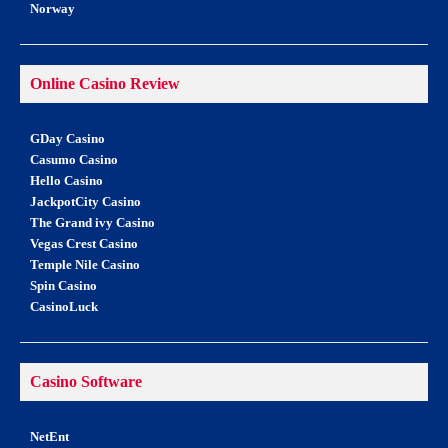
Norway
Online Casino Review
GDay Casino
Casumo Casino
Hello Casino
JackpotCity Casino
The Grand ivy Casino
Vegas Crest Casino
Temple Nile Casino
Spin Casino
CasinoLuck
Casino Software
NetEnt