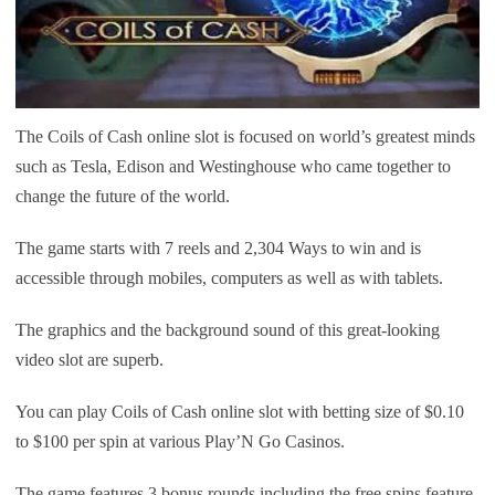
The Coils of Cash online slot is focused on world’s greatest minds
such as Tesla, Edison and Westinghouse who came together to
change the future of the world.
The game starts with 7 reels and 2,304 Ways to win and is
accessible through mobiles, computers as well as with tablets.
The graphics and the background sound of this great-looking
video slot are superb.
You can play Coils of Cash online slot with betting size of $0.10
to $100 per spin at various Play’N Go Casinos.
The game features 3 bonus rounds including the free spins feature