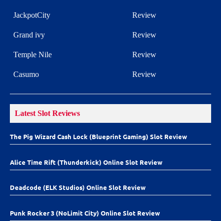
JackpotCity
Review
Grand ivy
Review
Temple Nile
Review
Casumo
Review
Latest Slot Reviews
The Pig Wizard Cash Lock (Blueprint Gaming) Slot Review
Alice Time Rift (Thunderkick) Online Slot Review
Deadcode (ELK Studios) Online Slot Review
Punk Rocker 3 (NoLimit City) Online Slot Review