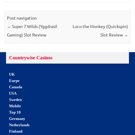
Post navigation
←
Super 7 Wilds (Yggdrasil
Loco the Monkey (Quickspin)
Gaming) Slot Review
Slot Review
→
Countrywise Casinos
UK
Eurpe
Canada
USA
Sweden
Mobile
Top 10
Germany
Netherlands
Finland