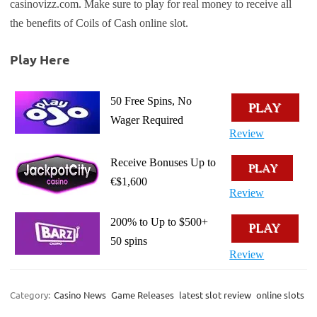
casinovizz.com. Make sure to play for real money to receive all
the benefits of Coils of Cash online slot.
Play Here
50 Free Spins, No
PLAY
Wager Required
Review
Receive Bonuses Up to
PLAY
€$1,600
Review
200% to Up to $500+
PLAY
50 spins
Review
Category:
Casino News
Game Releases
latest slot review
online slots