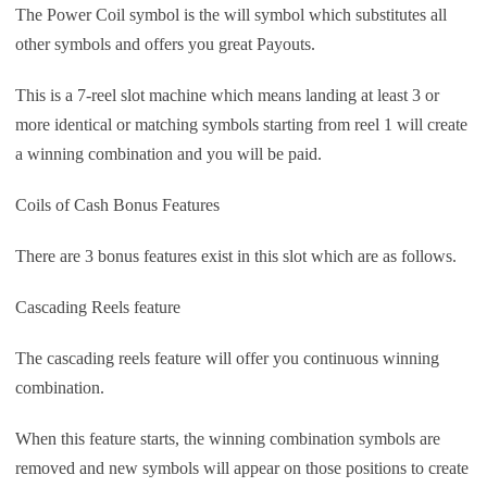
The Power Coil symbol is the will symbol which substitutes all
other symbols and offers you great Payouts.
This is a 7-reel slot machine which means landing at least 3 or
more identical or matching symbols starting from reel 1 will create
a winning combination and you will be paid.
Coils of Cash Bonus Features
There are 3 bonus features exist in this slot which are as follows.
Cascading Reels feature
The cascading reels feature will offer you continuous winning
combination.
When this feature starts, the winning combination symbols are
removed and new symbols will appear on those positions to create