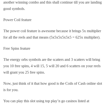
another winning combo and this shall continue till you are landing
good symbols.
Power Coil feature
The power coil feature is awesome because it brings 5x multiplier
for all the reels and that means (5x5x5x5x5x5 = 625x multiplier).
Free Spins feature
The energy orbs symbols are the scatters and 3 scatters will bring
you 10 free spins, 4 will 15, 5 will 20 and 6 scatters on your reels
will grant you 25 free spins.
Now, just think of it that how good is the Coils of Cash online slot
is for you.
You can play this slot using top play’n go casinos listed at