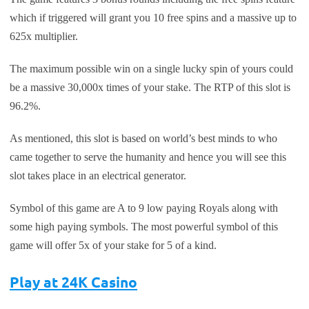
which if triggered will grant you 10 free spins and a massive up to
625x multiplier.
The maximum possible win on a single lucky spin of yours could
be a massive 30,000x times of your stake. The RTP of this slot is
96.2%.
As mentioned, this slot is based on world’s best minds to who
came together to serve the humanity and hence you will see this
slot takes place in an electrical generator.
Symbol of this game are A to 9 low paying Royals along with
some high paying symbols. The most powerful symbol of this
game will offer 5x of your stake for 5 of a kind.
Play at 24K Casino