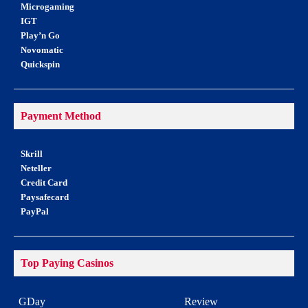
Microgaming
IGT
Play’n Go
Novomatic
Quickspin
Payment Method
Skrill
Neteller
Credit Card
Paysafecard
PayPal
Top Paying Casinos
GDay
Review