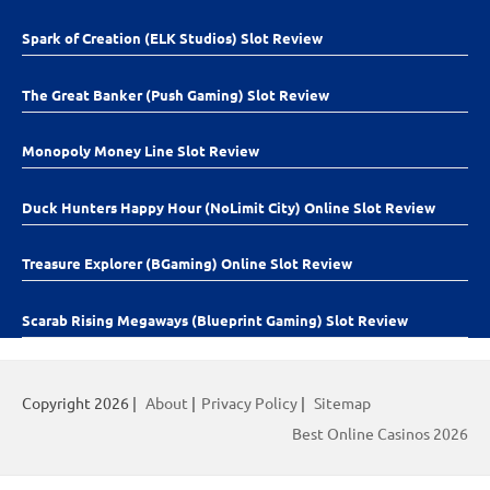
Spark of Creation (ELK Studios) Slot Review
The Great Banker (Push Gaming) Slot Review
Monopoly Money Line Slot Review
Duck Hunters Happy Hour (NoLimit City) Online Slot Review
Treasure Explorer (BGaming) Online Slot Review
Scarab Rising Megaways (Blueprint Gaming) Slot Review
Copyright 2026 |
About
|
Privacy Policy
|
Sitemap
Best Online Casinos 2026