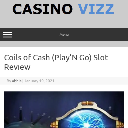
Skip
to
content
Menu
Coils of Cash (Play’N Go) Slot
Review
By
abhis
|
January 19, 2021