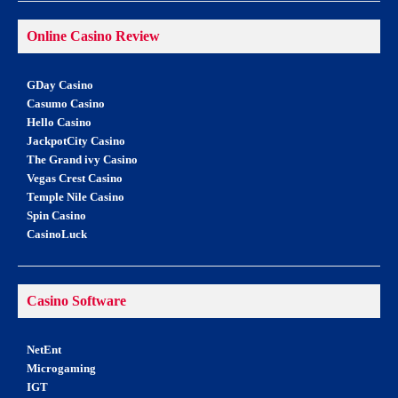
Online Casino Review
GDay Casino
Casumo Casino
Hello Casino
JackpotCity Casino
The Grand ivy Casino
Vegas Crest Casino
Temple Nile Casino
Spin Casino
CasinoLuck
Casino Software
NetEnt
Microgaming
IGT