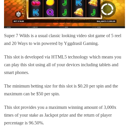
Super 7 Wilds is a usual classic looking video slot game of 5 reel
and 20 Ways to win powered by Yggdrasil Gaming.
This slot is developed via HTML5 technology which means you
can play this slot using all of your devices including tablets and
smart phones.
The minimum betting size for this slot is $0.20 per spin and the
maximum can be $50 per spin.
This slot provides you a maximum winning amount of 3,000x
times of your stake as Jackpot prize and the return of player
percentage is 96.50%.