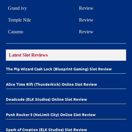
Grand ivy
Review
Temple Nile
Review
Casumo
Review
Latest Slot Reviews
The Pig Wizard Cash Lock (Blueprint Gaming) Slot Review
Alice Time Rift (Thunderkick) Online Slot Review
Deadcode (ELK Studios) Online Slot Review
Punk Rocker 3 (NoLimit City) Online Slot Review
Spark of Creation (ELK Studios) Slot Review