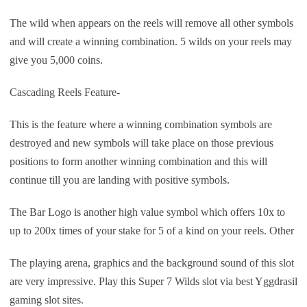
The wild when appears on the reels will remove all other symbols
and will create a winning combination. 5 wilds on your reels may
give you 5,000 coins.
Cascading Reels Feature-
This is the feature where a winning combination symbols are
destroyed and new symbols will take place on those previous
positions to form another winning combination and this will
continue till you are landing with positive symbols.
The Bar Logo is another high value symbol which offers 10x to
up to 200x times of your stake for 5 of a kind on your reels. Other
The playing arena, graphics and the background sound of this slot
are very impressive. Play this Super 7 Wilds slot via best Yggdrasil
gaming slot sites.