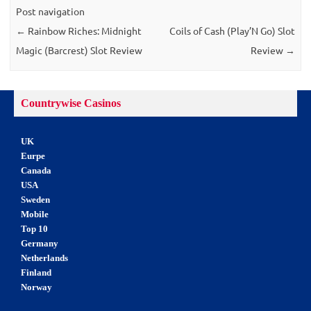
Post navigation
←
Rainbow Riches: Midnight
Coils of Cash (Play’N Go) Slot
Magic (Barcrest) Slot Review
Review
→
Countrywise Casinos
UK
Eurpe
Canada
USA
Sweden
Mobile
Top 10
Germany
Netherlands
Finland
Norway