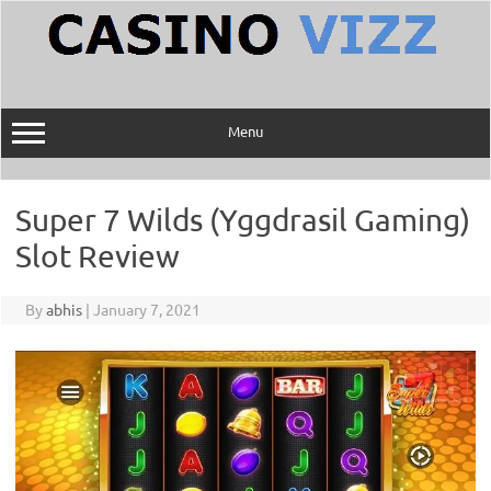
Skip
to
content
Menu
Super 7 Wilds (Yggdrasil Gaming)
Slot Review
By
abhis
|
January 7, 2021