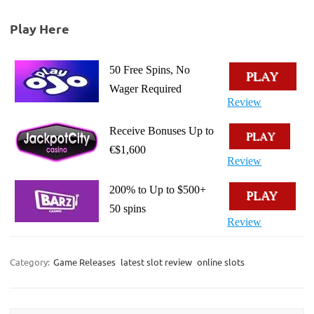
Play Here
50 Free Spins, No
PLAY
Wager Required
Review
Receive Bonuses Up to
PLAY
€$1,600
Review
200% to Up to $500+
PLAY
50 spins
Review
Category:
Game Releases
latest slot review
online slots