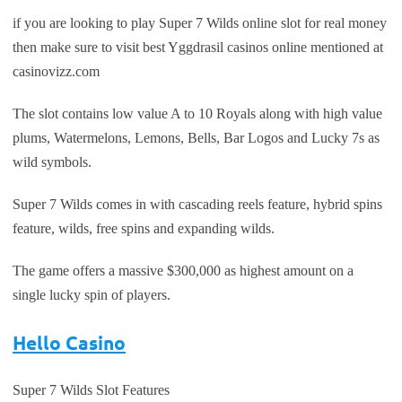
if you are looking to play Super 7 Wilds online slot for real money
then make sure to visit best Yggdrasil casinos online mentioned at
casinovizz.com
The slot contains low value A to 10 Royals along with high value
plums, Watermelons, Lemons, Bells, Bar Logos and Lucky 7s as
wild symbols.
Super 7 Wilds comes in with cascading reels feature, hybrid spins
feature, wilds, free spins and expanding wilds.
The game offers a massive $300,000 as highest amount on a
single lucky spin of players.
Hello Casino
Super 7 Wilds Slot Features