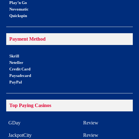
Play’n Go
Novomatic
Quickspin
Payment Method
Skrill
Neteller
Credit Card
Paysafecard
PayPal
Top Paying Casinos
GDay
Review
JackpotCity
Review