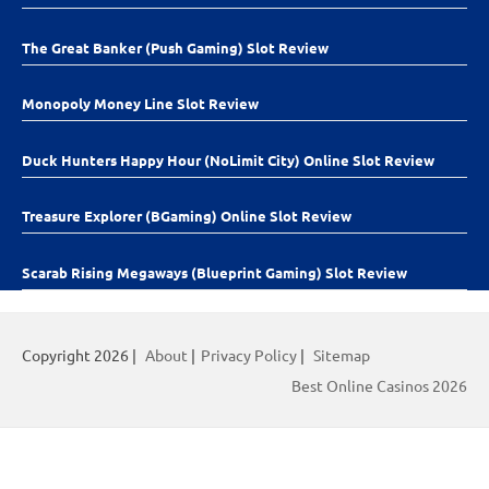
The Great Banker (Push Gaming) Slot Review
Monopoly Money Line Slot Review
Duck Hunters Happy Hour (NoLimit City) Online Slot Review
Treasure Explorer (BGaming) Online Slot Review
Scarab Rising Megaways (Blueprint Gaming) Slot Review
Copyright 2026 |
About
|
Privacy Policy
|
Sitemap
Best Online Casinos 2026