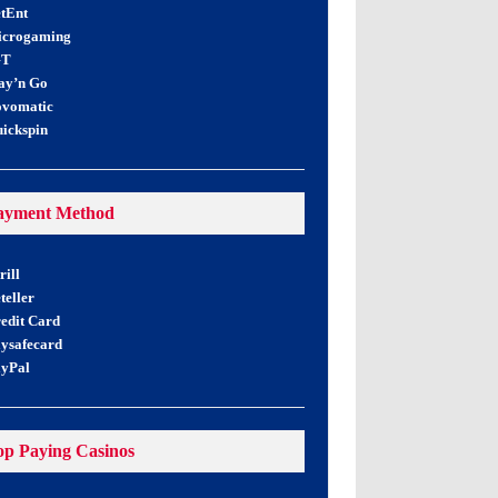
tEnt
icrogaming
GT
ay’n Go
ovomatic
ickspin
ayment Method
rill
teller
edit Card
ysafecard
ayPal
op Paying Casinos