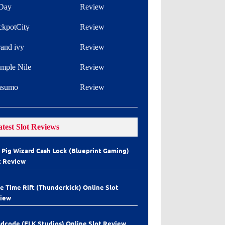
Day
Review
ckpotCity
Review
and ivy
Review
mple Nile
Review
asumo
Review
atest Slot Reviews
 Pig Wizard Cash Lock (Blueprint Gaming)
t Review
ce Time Rift (Thunderkick) Online Slot
iew
dcode (ELK Studios) Online Slot Review