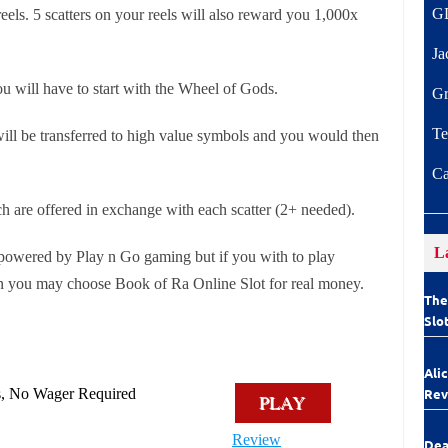
G
eels. 5 scatters on your reels will also reward you 1,000x
Ja
you will have to start with the Wheel of Gods.
Gr
Te
will be transferred to high value symbols and you would then
C
 are offered in exchange with each scatter (2+ needed).
L
 powered by Play n Go gaming but if you with to play
en you may choose Book of Ra Online Slot for real money.
The
Slo
Ali
Rev
s, No Wager Required
PLAY
Review
Dea