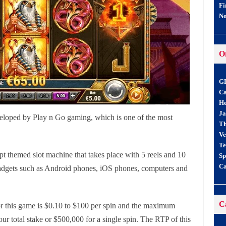
Fi
N
O
GD
Ca
He
Ja
eloped by Play n Go gaming, which is one of the most
Th
Ve
Te
t themed slot machine that takes place with 5 reels and 10
Sp
Ca
-gadgets such as Android phones, iOS phones, computers and
C
 this game is $0.10 to $100 per spin and the maximum
ur total stake or $500,000 for a single spin. The RTP of this