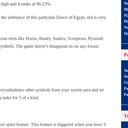
 high and it ranks at 96.23%.
Ne
M
I
the ambiance of this particular Dawn of Egypt, slot is very
Pl
N
Qu
our reels like Horus, Bastet, Snakes, Scorpions, Pyramid
 symbols. The game doesn’t disappoint us on any forum.
P
Sk
Ne
Cr
Pa
s/substitutes other symbols from your screen area and let
P
 stake for 5 of a kind.
T
e spins feature. This feature is triggered when you have 3