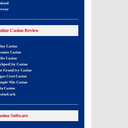
nland
orway
nline Casino Review
ay Casino
sumo Casino
llo Casino
ckpotCity Casino
e Grand ivy Casino
gas Crest Casino
mple Nile Casino
in Casino
sinoLuck
asino Software