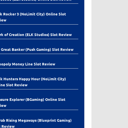
k Rocker 3 (NoLimit City) Online Slot
iew
rk of Creation (ELK Studios) Slot Review
 Great Banker (Push Gaming) Slot Review
opoly Money Line Slot Review
k Hunters Happy Hour (NoLimit City)
ine Slot Review
asure Explorer (BGaming) Online Slot
iew
rab Rising Megaways (Blueprint Gaming)
t Review