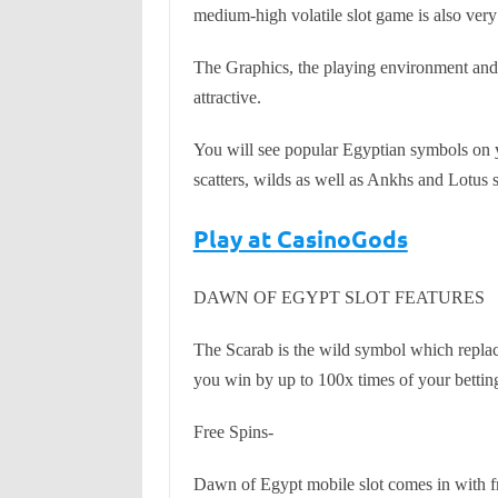
medium-high volatile slot game is also very
The Graphics, the playing environment and 
attractive.
You will see popular Egyptian symbols on y
scatters, wilds as well as Ankhs and Lotus
Play at CasinoGods
DAWN OF EGYPT SLOT FEATURES
The Scarab is the wild symbol which replace
you win by up to 100x times of your betting
Free Spins-
Dawn of Egypt mobile slot comes in with fre