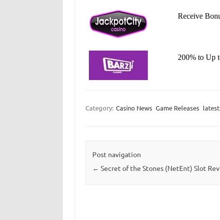
Receive Bonu
200% to Up t
Category:
Casino News
Game Releases
latest
Post navigation
←
Secret of the Stones (NetEnt) Slot Re