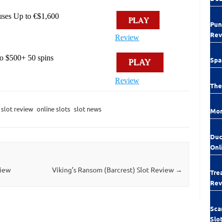
ses Up to €$1,600
PLAY
Pun
Rev
Review
o $500+ 50 spins
Spa
PLAY
Review
The
 slot review
online slots
slot news
Mon
Duc
Onl
view
Viking’s Ransom (Barcrest) Slot Review
→
Tre
Rev
Sca
Slo