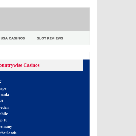
USA CASINOS
SLOT REVIEWS
ountrywise Casinos
K
urpe
anada
SA
weden
bile
p 10
ermany
therlands