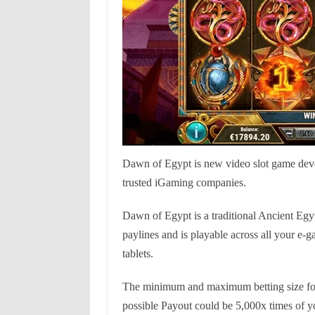
Dawn of Egypt is new video slot game dev
trusted iGaming companies.
Dawn of Egypt is a traditional Ancient Egyp
paylines and is playable across all your e
tablets.
The minimum and maximum betting size for
possible Payout could be 5,000x times of yo