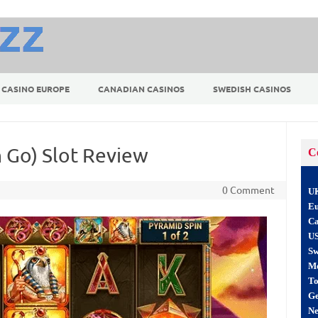
 CASINO EUROPE
CANADIAN CASINOS
SWEDISH CASINOS
 Go) Slot Review
C
0 Comment
U
E
C
U
S
Mo
To
G
Ne