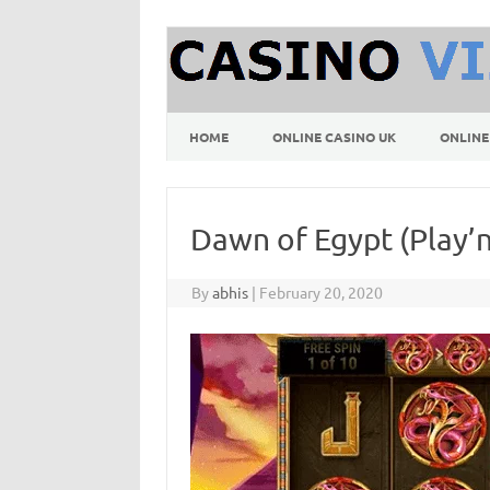
Skip
to
content
HOME
ONLINE CASINO UK
ONLINE
Dawn of Egypt (Play’n
By
abhis
|
February 20, 2020