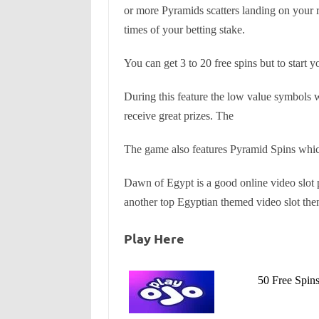
or more Pyramids scatters landing on your r
times of your betting stake.
You can get 3 to 20 free spins but to start 
During this feature the low value symbols 
receive great prizes. The
The game also features Pyramid Spins which
Dawn of Egypt is a good online video slot
another top Egyptian themed video slot th
Play Here
50 Free Spin