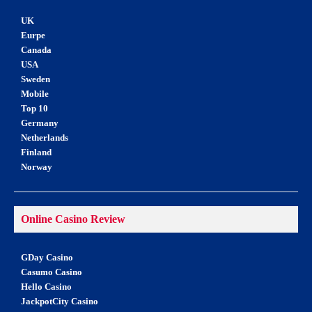
UK
Eurpe
Canada
USA
Sweden
Mobile
Top 10
Germany
Netherlands
Finland
Norway
Online Casino Review
GDay Casino
Casumo Casino
Hello Casino
JackpotCity Casino