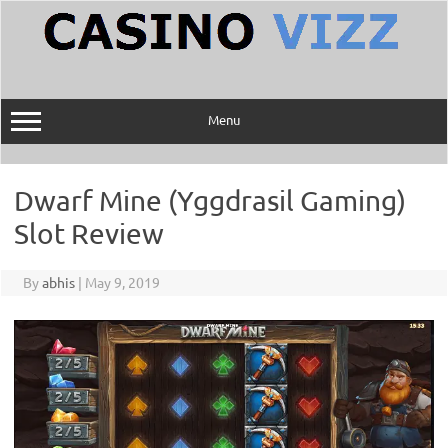
Skip
to
content
Menu
Dwarf Mine (Yggdrasil Gaming)
Slot Review
By
abhis
|
May 9, 2019