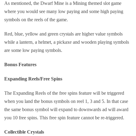
As mentioned, the Dwarf Mine is a Mining themed slot game
where you would see many low paying and some high paying
symbols on the reels of the game.
Red, blue, yellow and green crystals are higher value symbols
while a lantern, a helmet, a pickaxe and wooden playing symbols
are some low paying symbols.
Bonus Features
Expanding Reels/Free Spins
The Expanding Reels of the free spins feature will be triggered
when you land the bonus symbols on reel 1, 3 and 5. In that case
the same bonus symbol will expand to downwards ad will award
you 10 free spins. This free spin feature cannot be re-triggered.
Collectible Crystals