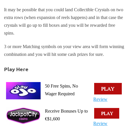
It may be possible that you could land Collectible Crystals on two
extra rows (when expansion of reels happens) and in that case the
crystals will go up to fill boxes and you will be rewarded free
spins.
3 or more Matching symbols on your view area will form winning
combination and you will hit some cash prizes for sure.
Play Here
50 Free Spins, No
PLAY
Wager Required
Review
Receive Bonuses Up to
PLAY
€$1,600
Review