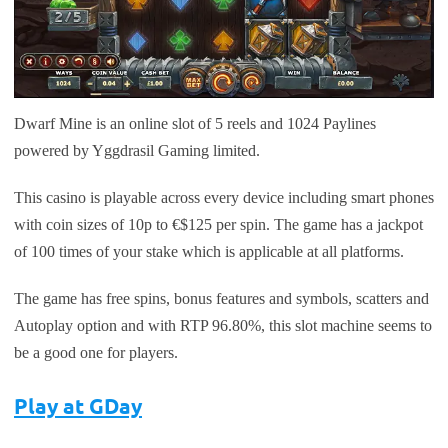
Dwarf Mine is an online slot of 5 reels and 1024 Paylines
powered by Yggdrasil Gaming limited.
This casino is playable across every device including smart phones
with coin sizes of 10p to €$125 per spin. The game has a jackpot
of 100 times of your stake which is applicable at all platforms.
The game has free spins, bonus features and symbols, scatters and
Autoplay option and with RTP 96.80%, this slot machine seems to
be a good one for players.
Play at GDay