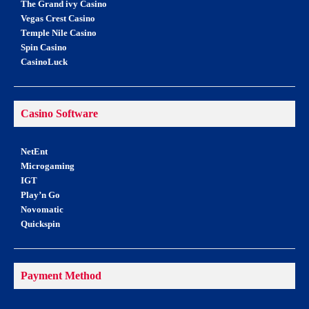
The Grand ivy Casino
Vegas Crest Casino
Temple Nile Casino
Spin Casino
CasinoLuck
Casino Software
NetEnt
Microgaming
IGT
Play’n Go
Novomatic
Quickspin
Payment Method