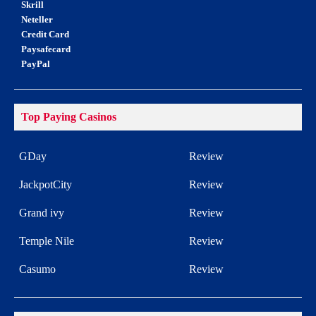
Skrill
Neteller
Credit Card
Paysafecard
PayPal
Top Paying Casinos
GDay
Review
JackpotCity
Review
Grand ivy
Review
Temple Nile
Review
Casumo
Review