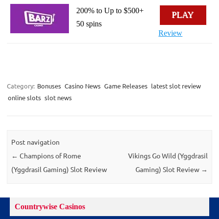
200% to Up to $500+
PLAY
50 spins
Review
Category:
Bonuses
Casino News
Game Releases
latest slot review
online slots
slot news
Post navigation
←
Champions of Rome
Vikings Go Wild (Yggdrasil
(Yggdrasil Gaming) Slot Review
Gaming) Slot Review
→
Countrywise Casinos