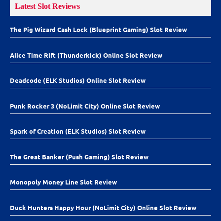
Latest Slot Reviews
The Pig Wizard Cash Lock (Blueprint Gaming) Slot Review
Alice Time Rift (Thunderkick) Online Slot Review
Deadcode (ELK Studios) Online Slot Review
Punk Rocker 3 (NoLimit City) Online Slot Review
Spark of Creation (ELK Studios) Slot Review
The Great Banker (Push Gaming) Slot Review
Monopoly Money Line Slot Review
Duck Hunters Happy Hour (NoLimit City) Online Slot Review