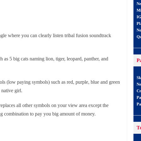
Ne
M
I
Pl
N
ngle where you can clearly listen tribal fusion soundtrack
Qu
as 5 big cats naming lion, tiger, leopard, panther, and
P
Sk
ls (low paying symbols) such as red, purple, blue and green
Ne
native girl.
Cr
Pa
P
replaces all other symbols on your view area except the
ing combination to pay you big amount of money.
T