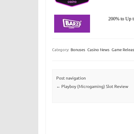
200% to Up t
Category:
Bonuses
Casino News
Game Relea
Post navigation
←
Playboy (Microgaming) Slot Review