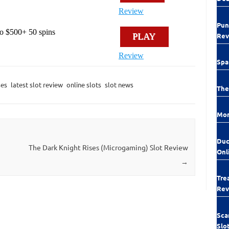
Review
Pun
o $500+ 50 spins
Rev
PLAY
Review
Spa
ses
latest slot review
online slots
slot news
The
Mon
Duc
The Dark Knight Rises (Microgaming) Slot Review
Onl
→
Tre
Rev
Sca
Slo