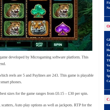
Fi
N
O
GD
Ca
He
Ja
 game developed by Microgaming software platform. This
Th
end.
Ve
Te
which reels are 5 and Paylines are 243. This game is playable
Sp
Ca
 smart phones.
 best sizes for the game ranges from £0.15 – £30 per spin.
C
scatters, Auto play options as well as jackpots. RTP for the