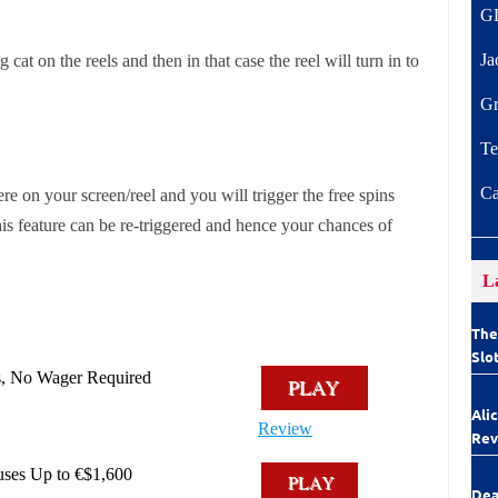
G
Ja
 cat on the reels and then in that case the reel will turn in to
Gr
Te
C
e on your screen/reel and you will trigger the free spins
This feature can be re-triggered and hence your chances of
L
The
Slo
s, No Wager Required
PLAY
Ali
Review
Rev
ses Up to €$1,600
PLAY
Dea