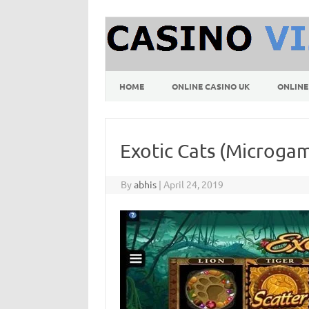
Skip
to
content
HOME
ONLINE CASINO UK
ONLINE
Exotic Cats (Microga
By
abhis
|
April 24, 2019