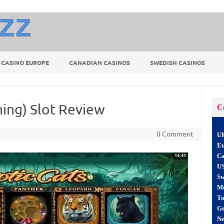
 CASINO EUROPE
CANADIAN CASINOS
SWEDISH CASINOS
ming) Slot Review
C
0 Comment
U
E
C
U
S
Mo
To
G
Ne