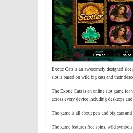
Exotic Cats is an awesomely designed slot
slot is based on wild big cats and their desc
The Exotic Cats is an online slot game for 
across every device including desktops and
The game is all about pets and big cats and
The game features free spins, wild symbols, 