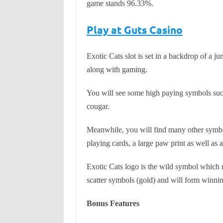
game stands 96.33%.
Play at Guts Casino
Exotic Cats slot is set in a backdrop of a ju
along with gaming.
You will see some high paying symbols such 
cougar.
Meanwhile, you will find many other symbo
playing cards, a large paw print as well as a 
Exotic Cats logo is the wild symbol which 
scatter symbols (gold) and will form winn
Bonus Features