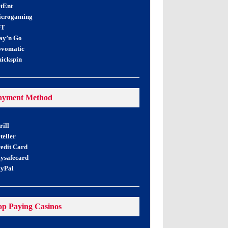
tEnt
icrogaming
GT
ay’n Go
ovomatic
ickspin
ayment Method
rill
teller
edit Card
ysafecard
ayPal
op Paying Casinos