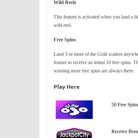
Wild Reels
This feature is activated when you land a big
wild reel.
Free Spins
Land 3 or more of the Gold scatters anywher
feature to receive an initial 10 free spins. 
winning more free spins are always there.
Play Here
50 Free Spin
Receive Bonu