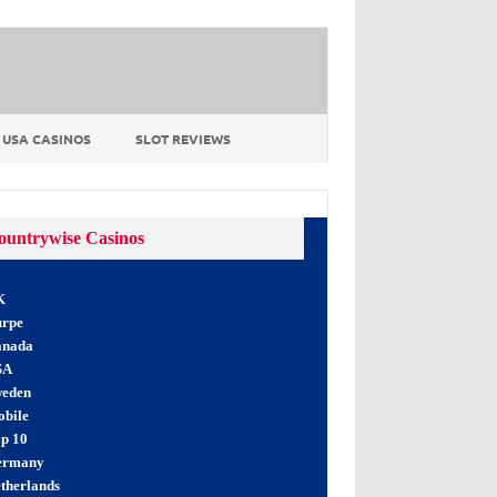
USA CASINOS
SLOT REVIEWS
ountrywise Casinos
K
urpe
anada
SA
weden
bile
p 10
ermany
therlands