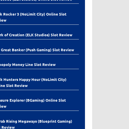
k Rocker 3 (NoLimit City) Online Slot
iew
rk of Creation (ELK Studios) Slot Review
 Great Banker (Push Gaming) Slot Review
opoly Money Line Slot Review
k Hunters Happy Hour (NoLimit City)
ine Slot Review
asure Explorer (BGaming) Online Slot
iew
rab Rising Megaways (Blueprint Gaming)
t Review