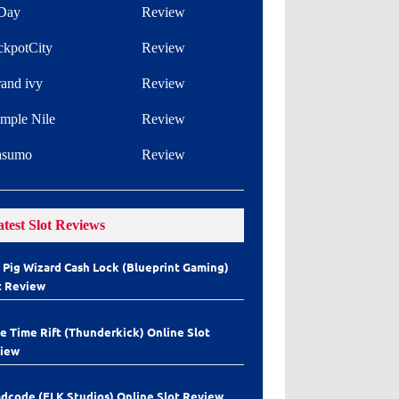
Day
Review
ckpotCity
Review
and ivy
Review
mple Nile
Review
asumo
Review
atest Slot Reviews
 Pig Wizard Cash Lock (Blueprint Gaming)
t Review
ce Time Rift (Thunderkick) Online Slot
iew
dcode (ELK Studios) Online Slot Review