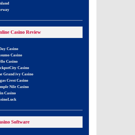
nland
orway
nline Casino Review
ay Casino
sumo Casino
llo Casino
ckpotCity Casino
e Grand ivy Casino
gas Crest Casino
mple Nile Casino
in Casino
sinoLuck
asino Software