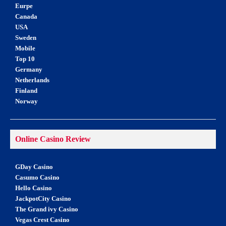
Eurpe
Canada
USA
Sweden
Mobile
Top 10
Germany
Netherlands
Finland
Norway
Online Casino Review
GDay Casino
Casumo Casino
Hello Casino
JackpotCity Casino
The Grand ivy Casino
Vegas Crest Casino