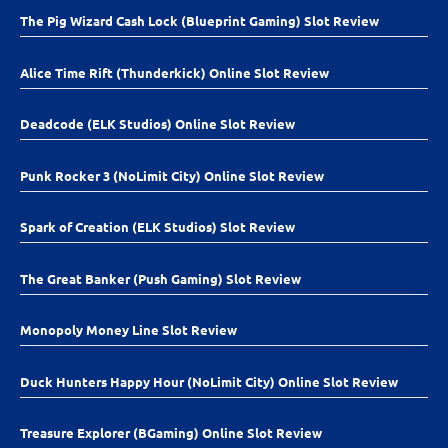
The Pig Wizard Cash Lock (Blueprint Gaming) Slot Review
Alice Time Rift (Thunderkick) Online Slot Review
Deadcode (ELK Studios) Online Slot Review
Punk Rocker 3 (NoLimit City) Online Slot Review
Spark of Creation (ELK Studios) Slot Review
The Great Banker (Push Gaming) Slot Review
Monopoly Money Line Slot Review
Duck Hunters Happy Hour (NoLimit City) Online Slot Review
Treasure Explorer (BGaming) Online Slot Review