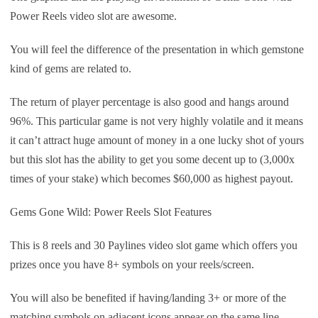
Power Reels video slot are awesome.
You will feel the difference of the presentation in which gemstone
kind of gems are related to.
The return of player percentage is also good and hangs around
96%. This particular game is not very highly volatile and it means
it can’t attract huge amount of money in a one lucky shot of yours
but this slot has the ability to get you some decent up to (3,000x
times of your stake) which becomes $60,000 as highest payout.
Gems Gone Wild: Power Reels Slot Features
This is 8 reels and 30 Paylines video slot game which offers you
prizes once you have 8+ symbols on your reels/screen.
You will also be benefited if having/landing 3+ or more of the
matching symbols on adjacent icons appear on the same line.