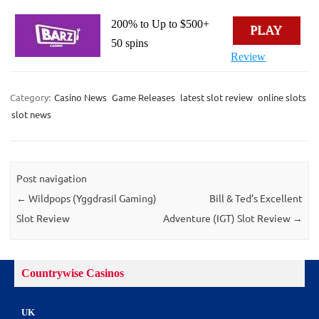
200% to Up to $500+
PLAY
50 spins
Review
Category:
Casino News
Game Releases
latest slot review
online slots
slot news
Post navigation
←
Wildpops (Yggdrasil Gaming)
Bill & Ted’s Excellent
Slot Review
Adventure (IGT) Slot Review
→
Countrywise Casinos
UK