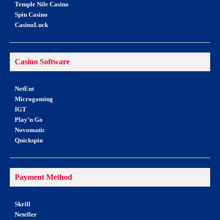
Temple Nile Casino
Spin Casino
CasinoLuck
Casino Software
NetEnt
Microgaming
IGT
Play’n Go
Novomatic
Quickspin
Payment Method
Skrill
Neteller