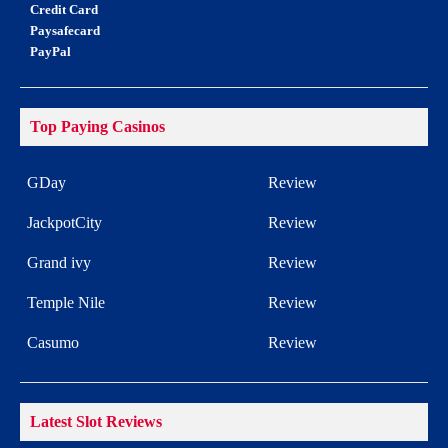
Credit Card
Paysafecard
PayPal
Top Paying Casinos
GDay
Review
JackpotCity
Review
Grand ivy
Review
Temple Nile
Review
Casumo
Review
Latest Slot Reviews