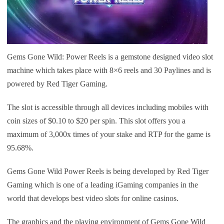
Gems Gone Wild: Power Reels is a gemstone designed video slot
machine which takes place with 8×6 reels and 30 Paylines and is
powered by Red Tiger Gaming.
The slot is accessible through all devices including mobiles with
coin sizes of $0.10 to $20 per spin. This slot offers you a
maximum of 3,000x times of your stake and RTP for the game is
95.68%.
Gems Gone Wild Power Reels is being developed by Red Tiger
Gaming which is one of a leading iGaming companies in the
world that develops best video slots for online casinos.
The graphics and the playing environment of Gems Gone Wild