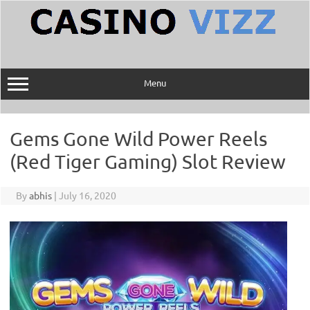
Skip
to
content
Menu
Gems Gone Wild Power Reels
(Red Tiger Gaming) Slot Review
By
abhis
|
July 16, 2020