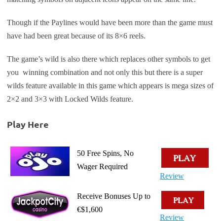
Though if the Paylines would have been more than the game must
have had been great because of its 8×6 reels.
The game’s wild is also there which replaces other symbols to get
you winning combination and not only this but there is a super
wilds feature available in this game which appears is mega sizes of
2×2 and 3×3 with Locked Wilds feature.
Play Here
50 Free Spins, No
PLAY
Wager Required
Review
Receive Bonuses Up to
PLAY
€$1,600
Review