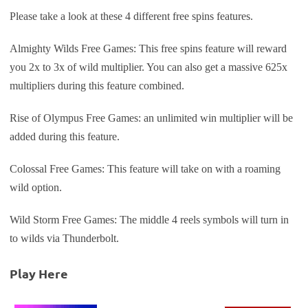
Please take a look at these 4 different free spins features.
Almighty Wilds Free Games: This free spins feature will reward
you 2x to 3x of wild multiplier. You can also get a massive 625x
multipliers during this feature combined.
Rise of Olympus Free Games: an unlimited win multiplier will be
added during this feature.
Colossal Free Games: This feature will take on with a roaming
wild option.
Wild Storm Free Games: The middle 4 reels symbols will turn in
to wilds via Thunderbolt.
Play Here