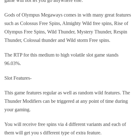
game will not let you go anywhere else.
Gods of Olympus Megaways comes in with many great features
such as Colossus Free Spins, Almighty Wild free spins, Rise of
Olympus Free Spins, Wild Thunder, Mystery Thunder, Respin
Thunder, Colossal thunder and Wild storm Free spins.
The RTP for this medium to high volatile slot game stands
96.03%.
Slot Features-
This game features regular as well as random wild features. The
Thunder Modifiers can be triggered at any point of time during
your gaming.
You will receive free spins via 4 different variants and each of
them will get you s different type of extra feature.