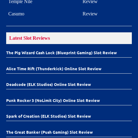
Temple Nile
Review
Casumo
Review
Latest Slot Reviews
The Pig Wizard Cash Lock (Blueprint Gaming) Slot Review
Alice Time Rift (Thunderkick) Online Slot Review
Deadcode (ELK Studios) Online Slot Review
Punk Rocker 3 (NoLimit City) Online Slot Review
Spark of Creation (ELK Studios) Slot Review
The Great Banker (Push Gaming) Slot Review