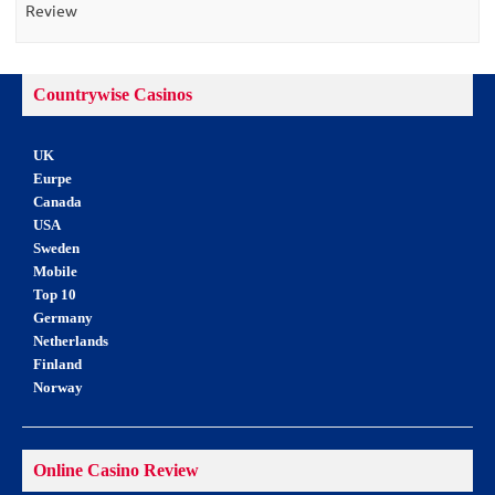
Review
Countrywise Casinos
UK
Eurpe
Canada
USA
Sweden
Mobile
Top 10
Germany
Netherlands
Finland
Norway
Online Casino Review