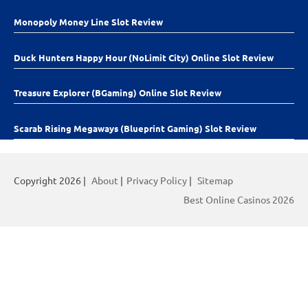
Monopoly Money Line Slot Review
Duck Hunters Happy Hour (NoLimit City) Online Slot Review
Treasure Explorer (BGaming) Online Slot Review
Scarab Rising Megaways (Blueprint Gaming) Slot Review
Copyright 2026 |
About
|
Privacy Policy
|
Sitemap
Best Online Casinos 2026