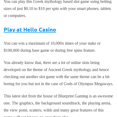
You can play this Greek mythology based slot game using betting
sizes of just $0.10 to $10 per spin with your smart phones, tablets
or computers.
Play at Hello Casino
You can win a maximum of 10,000x times of your stake or
$100,000 during base game or during free spins feature.
You already know that, there are a lot of online slots being
developed on the theme of Ancient Greek mythology and hence
checking out another slot game with the same theme can be a bit
boring for you but not in the case of Gods of Olympus Megaways.
This latest slot from the house of Blueprint Gaming is an awesome
one. The graphics, the background soundtrack, the playing arena,
the view point, scatters, wilds and many great features of this