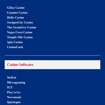
GDay Casino
Casumo Casino
Hello Casino
JackpotCity Casino
The Grand ivy Casino
Vegas Crest Casino
Temple Nile Casino
Spin Casino
CasinoLuck
Casino Software
NetEnt
Microgaming
IGT
Play’n Go
Novomatic
Quickspin