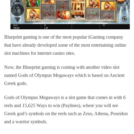
Blueprint gaming is one of the most popular iGaming company
that have already developed some of the most entertaining online
slot machines for internet casino sites.
Now, the Blueprint gaming is coming with another video slot
named Gods of Olympus Megaways which is based on Ancient
Greek gods.
Gods of Olympus Megaways is a slot game that comes in with 6
reels and 15,625 Ways to win (Paylines), where you will see
Greek god’s symbols on the reels such as Zeus, Athena, Poseidon
and a warrior symbols.