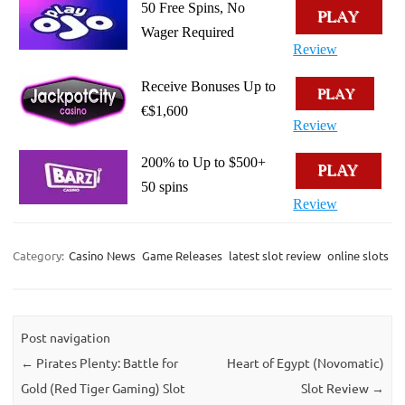
50 Free Spins, No
PLAY
Wager Required
Review
Receive Bonuses Up to
PLAY
€$1,600
Review
200% to Up to $500+
PLAY
50 spins
Review
Category:
Casino News
Game Releases
latest slot review
online slots
Post navigation
←
Pirates Plenty: Battle for
Heart of Egypt (Novomatic)
Gold (Red Tiger Gaming) Slot
Slot Review
→