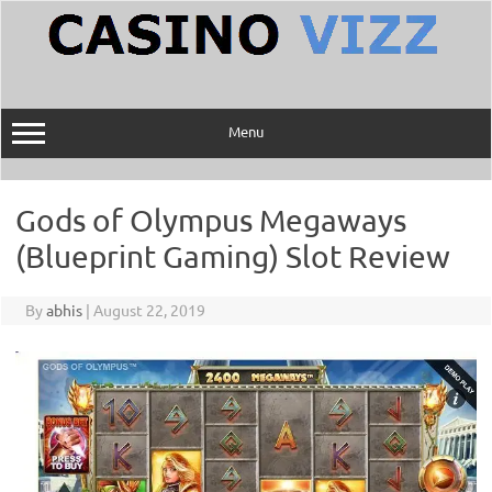
Skip
to
content
Menu
Gods of Olympus Megaways
(Blueprint Gaming) Slot Review
By
abhis
|
August 22, 2019