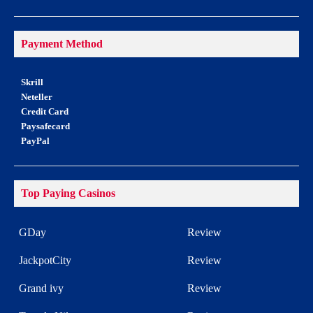
Payment Method
Skrill
Neteller
Credit Card
Paysafecard
PayPal
Top Paying Casinos
GDay
Review
JackpotCity
Review
Grand ivy
Review