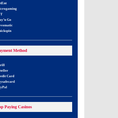
tEnt
icrogaming
GT
ay’n Go
ovomatic
ickspin
ayment Method
rill
teller
edit Card
ysafecard
ayPal
op Paying Casinos