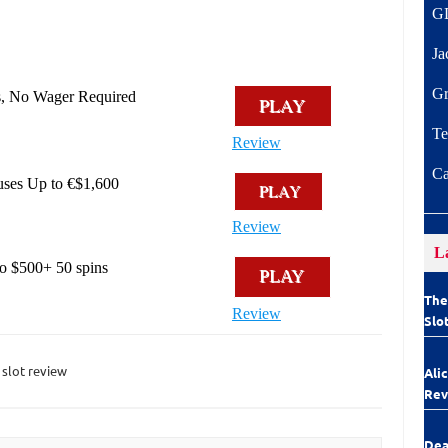
G
Ja
Gr
s, No Wager Required
PLAY
Te
Review
C
ses Up to €$1,600
PLAY
Review
L
o $500+ 50 spins
PLAY
The
Review
Slo
 slot review
Ali
Rev
Dea