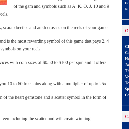
Fi
of the gam and symbols such as A, K, Q, J, 10 and 9
N
eels.
s, scarab beetles and ankh crosses on the reels of your game.
O
 and is the most rewarding symbol of this game that pays 2, 4
GD
r symbols on your reels.
Ca
He
vices with coin sizes of $0.50 to $100 per spin and it offers
Ja
Th
Ve
Te
 you 10 to 60 free spins along with a multiplier of up to 25x.
Sp
Ca
 of the heart gemstone and a scatter symbol in the form of
C
creen including the scatter and will create winning