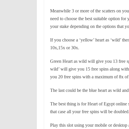
Meanwhile 3 or more of the scatters on your 
need to choose the best suitable option for 
your stake depending on the options that y
If you choose a ‘yellow’ heart as ‘wild’ the
10x,15x or 30x.
Green Heart as wild will give you 13 free s
wild’ will give you 15 free spins along with 
you 20 free spins with a maximum of 8x of 
The last could be the blue heart as wild and 
The best thing is for Heart of Egypt online sl
that case all your free spins will be doubled
Play this slot using your mobile or desktop