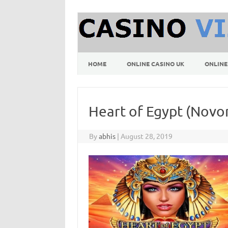
Skip
to
content
HOME
ONLINE CASINO UK
ONLINE
Heart of Egypt (Novo
By
abhis
|
August 28, 2019