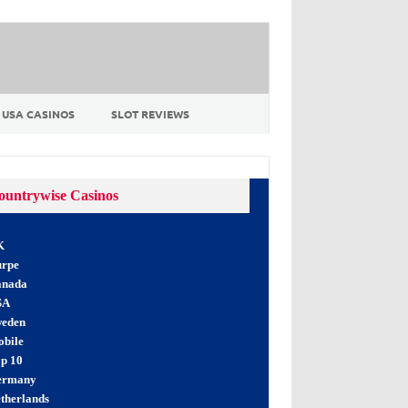
USA CASINOS
SLOT REVIEWS
ountrywise Casinos
K
urpe
anada
SA
weden
bile
p 10
ermany
therlands