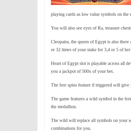
playing cards as low value symbols on the r
You will also see eyes of Ra, treasure chest
Cleopatra, the queen of Egypt is also there
or 32 times of your stake for 3,4 or 5 of he
Heart of Egypt slot is playable across all de
you a jackpot of 500x of your bet.
The free spins feature if triggered will give
The game features a wild symbol in the form
the medallion.
The wild will replace all symbols on your s
combinations for you.