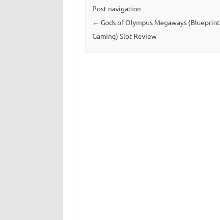
Post navigation
←
Gods of Olympus Megaways (Blueprint
Gaming) Slot Review