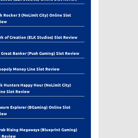
k Rocker 3 (NoLimit City) Online Slot
iew
rk of Creation (ELK Studios) Slot Review
 Great Banker (Push Gaming) Slot Review
opoly Money Line Slot Review
k Hunters Happy Hour (NoLimit City)
ine Slot Review
asure Explorer (BGaming) Online Slot
iew
rab Rising Megaways (Blueprint Gaming)
t Review