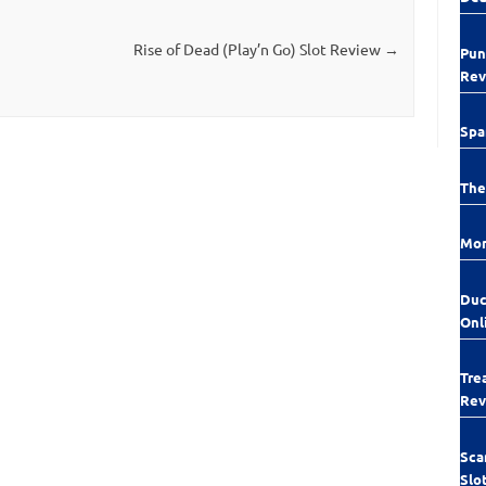
Rise of Dead (Play’n Go) Slot Review
→
Pun
Rev
Spa
The
Mon
Duc
Onl
Tre
Rev
Sca
Slo