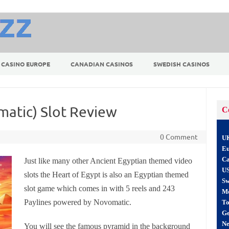
 CASINO EUROPE
CANADIAN CASINOS
SWEDISH CASINOS
matic) Slot Review
C
0 Comment
U
E
C
Just like many other Ancient Egyptian themed video
U
slots the Heart of Egypt is also an Egyptian themed
S
slot game which comes in with 5 reels and 243
Mo
Paylines powered by Novomatic.
To
G
Ne
You will see the famous pyramid in the background