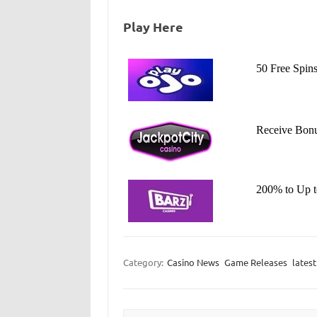
Play Here
50 Free Spin
Receive Bonu
200% to Up t
Category:
Casino News
Game Releases
latest