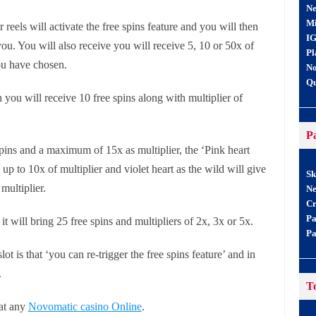
Ne
M
reels will activate the free spins feature and you will then
I
you. You will also receive you will receive 5, 10 or 50x of
Pl
ou have chosen.
N
Qu
n you will receive 10 free spins along with multiplier of
P
pins and a maximum of 15x as multiplier, the ‘Pink heart
up to 10x of multiplier and violet heart as the wild will give
Sk
multiplier.
Ne
Cr
Pa
it will bring 25 free spins and multipliers of 2x, 3x or 5x.
P
ot is that ‘you can re-trigger the free spins feature’ and in
.
T
 at any
Novomatic casino Online
.