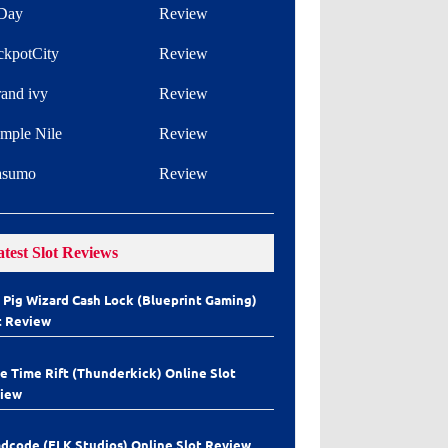
Day
Review
ckpotCity
Review
and ivy
Review
mple Nile
Review
asumo
Review
atest Slot Reviews
 Pig Wizard Cash Lock (Blueprint Gaming)
t Review
ce Time Rift (Thunderkick) Online Slot
iew
dcode (ELK Studios) Online Slot Review