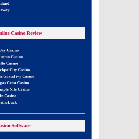
nland
orway
nline Casino Review
ay Casino
sumo Casino
llo Casino
ckpotCity Casino
e Grand ivy Casino
gas Crest Casino
mple Nile Casino
in Casino
sinoLuck
asino Software