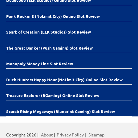
Deadcode (ELK Studios) Online Slot Review
Punk Rocker 3 (NoLimit City) Online Slot Review
Spark of Creation (ELK Studios) Slot Review
The Great Banker (Push Gaming) Slot Review
Monopoly Money Line Slot Review
Duck Hunters Happy Hour (NoLimit City) Online Slot Review
Treasure Explorer (BGaming) Online Slot Review
Scarab Rising Megaways (Blueprint Gaming) Slot Review
Copyright 2026 |
About
|
Privacy Policy
|
Sitemap