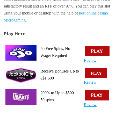
satisfactory result and an RTP of over 97%. You can play this slot
using your mobile or desktop with the help of
best online casino
Microgaming
.
Play Here
50 Free Spins, No
PLAY
Wager Required
Review
Receive Bonuses Up to
PLAY
€$1,600
Review
200% to Up to $500+
PLAY
50 spins
Review