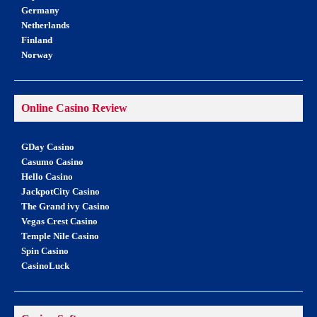
Germany
Netherlands
Finland
Norway
Online Casino Review
GDay Casino
Casumo Casino
Hello Casino
JackpotCity Casino
The Grand ivy Casino
Vegas Crest Casino
Temple Nile Casino
Spin Casino
CasinoLuck