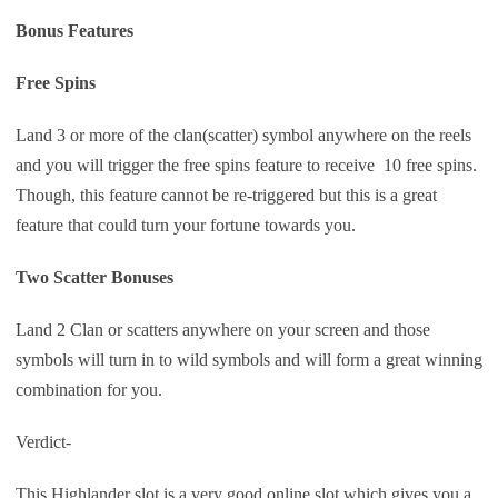
Bonus Features
Free Spins
Land 3 or more of the clan(scatter) symbol anywhere on the reels
and you will trigger the free spins feature to receive 10 free spins.
Though, this feature cannot be re-triggered but this is a great
feature that could turn your fortune towards you.
Two Scatter Bonuses
Land 2 Clan or scatters anywhere on your screen and those
symbols will turn in to wild symbols and will form a great winning
combination for you.
Verdict-
This Highlander slot is a very good online slot which gives you a