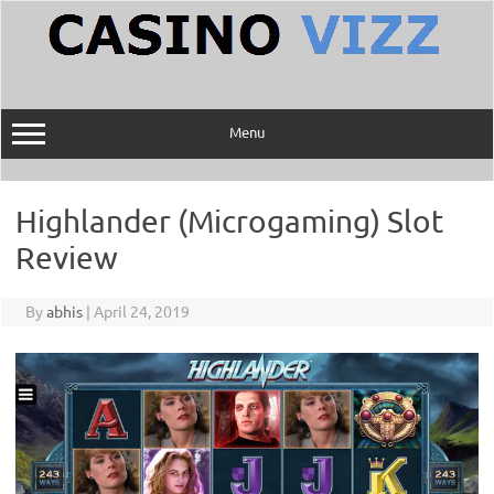
Skip
to
content
Menu
Highlander (Microgaming) Slot
Review
By
abhis
|
April 24, 2019