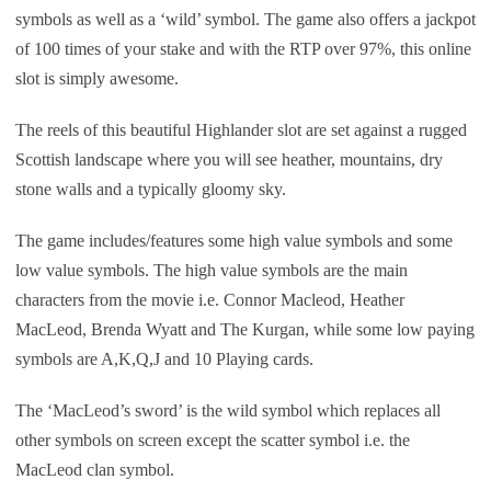
symbols as well as a ‘wild’ symbol. The game also offers a jackpot
of 100 times of your stake and with the RTP over 97%, this online
slot is simply awesome.
The reels of this beautiful Highlander slot are set against a rugged
Scottish landscape where you will see heather, mountains, dry
stone walls and a typically gloomy sky.
The game includes/features some high value symbols and some
low value symbols. The high value symbols are the main
characters from the movie i.e. Connor Macleod, Heather
MacLeod, Brenda Wyatt and The Kurgan, while some low paying
symbols are A,K,Q,J and 10 Playing cards.
The ‘MacLeod’s sword’ is the wild symbol which replaces all
other symbols on screen except the scatter symbol i.e. the
MacLeod clan symbol.