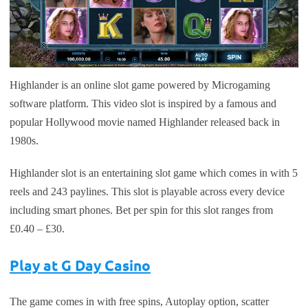
Highlander is an online slot game powered by Microgaming
software platform. This video slot is inspired by a famous and
popular Hollywood movie named Highlander released back in
1980s.
Highlander slot is an entertaining slot game which comes in with 5
reels and 243 paylines. This slot is playable across every device
including smart phones. Bet per spin for this slot ranges from
£0.40 – £30.
Play at G Day Casino
The game comes in with free spins, Autoplay option, scatter