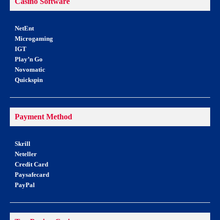
Casino Software
NetEnt
Microgaming
IGT
Play’n Go
Novomatic
Quickspin
Payment Method
Skrill
Neteller
Credit Card
Paysafecard
PayPal