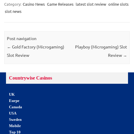
Category:
Casino News
Game Releases
latest slot review
online slots
slot news
Post navigation
←
Gold Factory (Microgaming)
Playboy (Microgaming) Slot
Slot Review
Review
→
Countrywise Casinos
UK
Eurpe
Canada
USA
Sweden
Mobile
Top 10