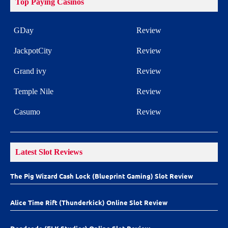
Top Paying Casinos
GDay
Review
JackpotCity
Review
Grand ivy
Review
Temple Nile
Review
Casumo
Review
Latest Slot Reviews
The Pig Wizard Cash Lock (Blueprint Gaming) Slot Review
Alice Time Rift (Thunderkick) Online Slot Review