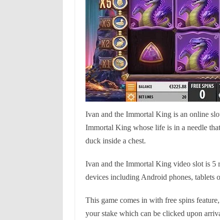
Ivan and the Immortal King is an online slot
Immortal King whose life is in a needle that
duck inside a chest.
Ivan and the Immortal King video slot is 5 
devices including Android phones, tablets 
This game comes in with free spins feature, 
your stake which can be clicked upon arrival