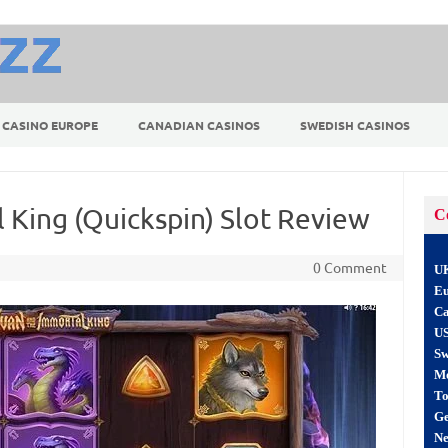
 CASINO EUROPE
CANADIAN CASINOS
SWEDISH CASINOS
 King (Quickspin) Slot Review
C
0 Comment
U
E
C
U
S
Mo
To
G
Ne