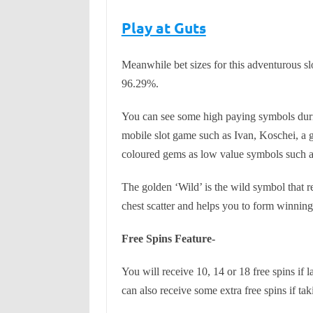
Play at Guts
Meanwhile bet sizes for this adventurous s
96.29%.
You can see some high paying symbols durin
mobile slot game such as Ivan, Koschei, a g
coloured gems as low value symbols such as
The golden ‘Wild’ is the wild symbol that r
chest scatter and helps you to form winnin
Free Spins Feature-
You will receive 10, 14 or 18 free spins if l
can also receive some extra free spins if tak