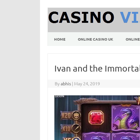
Skip
to
content
HOME
ONLINE CASINO UK
ONLINE
Ivan and the Immortal
By
abhis
|
May 24, 2019