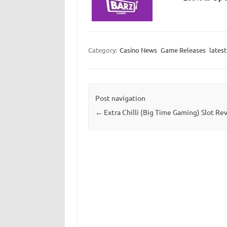
Category:
Casino News
Game Releases
latest
Post navigation
←
Extra Chilli (Big Time Gaming) Slot Re