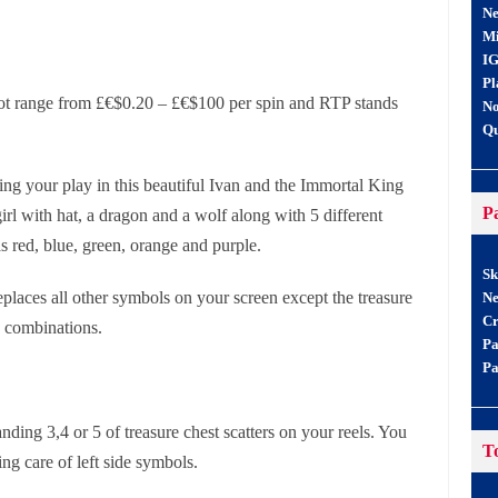
Ne
M
I
Pl
lot range from £€$0.20 – £€$100 per spin and RTP stands
N
Qu
g your play in this beautiful Ivan and the Immortal King
P
irl with hat, a dragon and a wolf along with 5 different
 red, blue, green, orange and purple.
Sk
eplaces all other symbols on your screen except the treasure
Ne
Cr
g combinations.
Pa
P
anding 3,4 or 5 of treasure chest scatters on your reels. You
T
ing care of left side symbols.