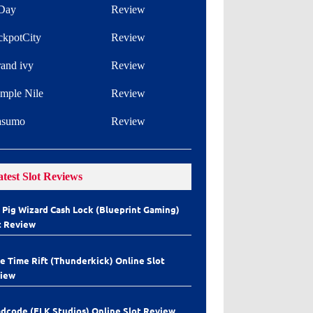
Day
Review
ckpotCity
Review
and ivy
Review
mple Nile
Review
asumo
Review
atest Slot Reviews
 Pig Wizard Cash Lock (Blueprint Gaming)
t Review
ce Time Rift (Thunderkick) Online Slot
iew
dcode (ELK Studios) Online Slot Review