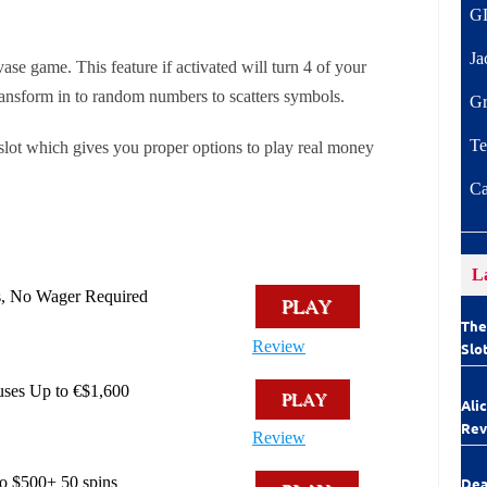
G
Ja
ase game. This feature if activated will turn 4 of your
ransform in to random numbers to scatters symbols.
Gr
Te
slot which gives you proper options to play real money
C
L
s, No Wager Required
PLAY
The
Review
Slo
ses Up to €$1,600
PLAY
Ali
Rev
Review
o $500+ 50 spins
Dea