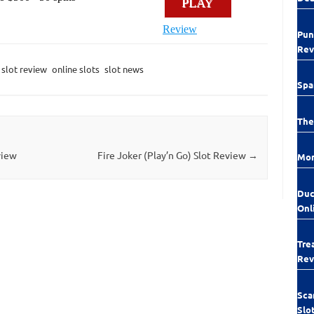
PLAY
Review
Pun
Rev
 slot review
online slots
slot news
Spa
The
view
Fire Joker (Play’n Go) Slot Review
→
Mon
Duc
Onl
Tre
Rev
Sca
Slo