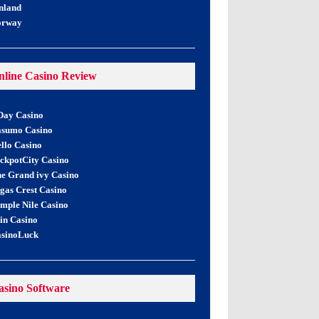
nland
orway
nline Casino Review
ay Casino
sumo Casino
llo Casino
ckpotCity Casino
e Grand ivy Casino
gas Crest Casino
mple Nile Casino
in Casino
sinoLuck
asino Software