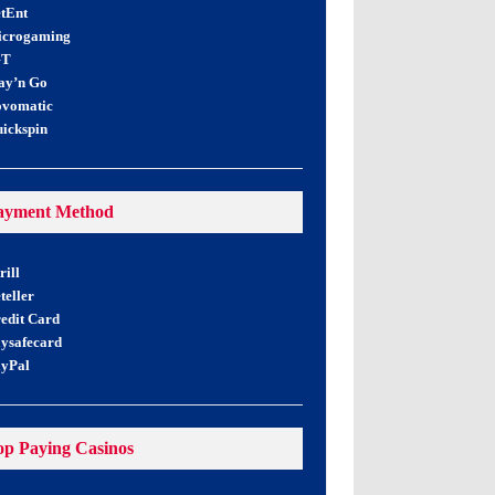
tEnt
icrogaming
GT
ay’n Go
ovomatic
ickspin
ayment Method
rill
teller
edit Card
ysafecard
ayPal
op Paying Casinos