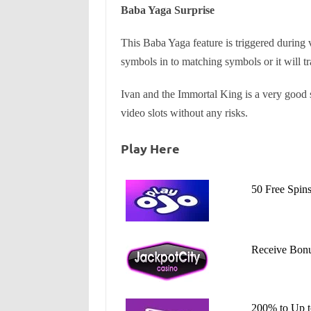
Baba Yaga Surprise
This Baba Yaga feature is triggered during v
symbols in to matching symbols or it will t
Ivan and the Immortal King is a very good 
video slots without any risks.
Play Here
50 Free Spin
Receive Bonu
200% to Up t