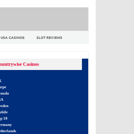
USA CASINOS
SLOT REVIEWS
ountrywise Casinos
K
urpe
anada
SA
weden
bile
p 10
ermany
therlands