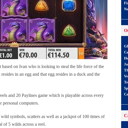
Fi
N
O
GD
Ca
He
Ja
 based on Ivan who is looking to steal the life force of the
Th
 resides in an egg and that egg resides in a duck and the
Ve
Te
Sp
Ca
reels and 20 Paylines game which is playable across every
or personal computers.
C
wild symbols, scatters as well as a jackpot of 100 times of
 of 5 wilds across a reel.