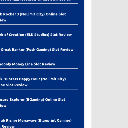
k Rocker 3 (NoLimit City) Online Slot
iew
rk of Creation (ELK Studios) Slot Review
 Great Banker (Push Gaming) Slot Review
opoly Money Line Slot Review
k Hunters Happy Hour (NoLimit City)
ine Slot Review
asure Explorer (BGaming) Online Slot
iew
rab Rising Megaways (Blueprint Gaming)
t Review