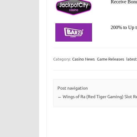
Receive Bonu
200% to Up t
Category:
Casino News
Game Releases
latest
Post navigation
←
Wings of Ra (Red Tiger Gaming) Slot 