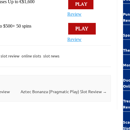
ses Up to €$1,600
PLAY
Pun
Review
Rev
o $500+ 50 spins
PLAY
Spa
Review
The
 slot review
online slots
slot news
Mon
Duc
Onl
Review
Aztec Bonanza (Pragmatic Play) Slot Review
→
Tre
Rev
Sca
Slo