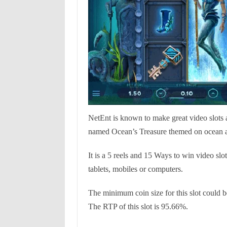
NetEnt is known to make great video slots
named Ocean’s Treasure themed on ocean a
It is a 5 reels and 15 Ways to win video s
tablets, mobiles or computers.
The minimum coin size for this slot could 
The RTP of this slot is 95.66%.