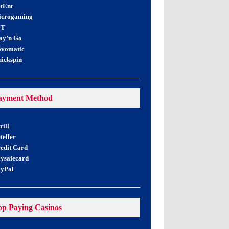
tEnt
icrogaming
GT
ay’n Go
ovomatic
ickspin
ayment Method
rill
teller
edit Card
ysafecard
ayPal
op Paying Casinos