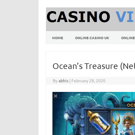
Skip
to
content
HOME
ONLINE CASINO UK
ONLINE
Ocean’s Treasure (Ne
By
abhis
|
February 28, 2020