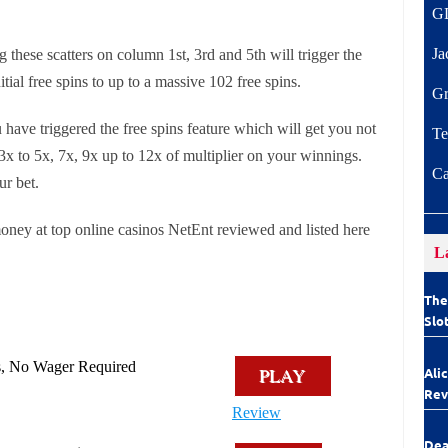
G
Ja
g these scatters on column 1st, 3rd and 5th will trigger the
itial free spins to up to a massive 102 free spins.
Gr
u have triggered the free spins feature which will get you not
Te
f 3x to 5x, 7x, 9x up to 12x of multiplier on your winnings.
C
ur bet.
money at top online casinos NetEnt reviewed and listed here
L
The
Slo
s, No Wager Required
Ali
PLAY
Rev
Review
Dea