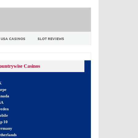
USA CASINOS
SLOT REVIEWS
ountrywise Casinos
K
urpe
anada
SA
weden
bile
p 10
ermany
therlands