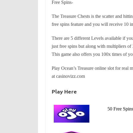
Free Spins-
The Treasure Chests is the scatter and hittin
free spins feature and you will receive 10 in
There are 5 different Levels available if yo
just free spins but along with multipliers o
This game also offers you 100x times of yo
Play Ocean’s Treasure online slot for real 
at casinovizz.com
Play Here
50 Free Spin