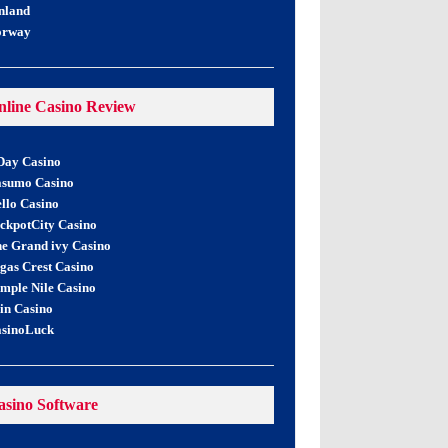
nland
orway
nline Casino Review
ay Casino
sumo Casino
llo Casino
ckpotCity Casino
e Grand ivy Casino
gas Crest Casino
mple Nile Casino
in Casino
sinoLuck
asino Software