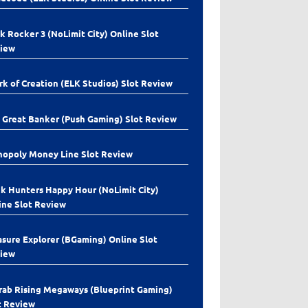
k Rocker 3 (NoLimit City) Online Slot
iew
rk of Creation (ELK Studios) Slot Review
 Great Banker (Push Gaming) Slot Review
opoly Money Line Slot Review
k Hunters Happy Hour (NoLimit City)
ine Slot Review
asure Explorer (BGaming) Online Slot
iew
rab Rising Megaways (Blueprint Gaming)
t Review