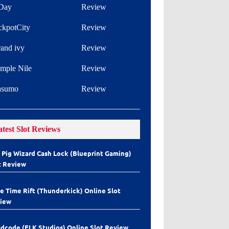
Day
Review
ckpotCity
Review
and ivy
Review
mple Nile
Review
asumo
Review
atest Slot Reviews
 Pig Wizard Cash Lock (Blueprint Gaming)
t Review
ce Time Rift (Thunderkick) Online Slot
iew
dcode (ELK Studios) Online Slot Review