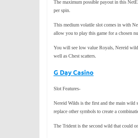
The maximum possible payout in this NetEn
per spin.
This medium volatile slot comes in with Ner
allow you to play this game for a chosen n
You will see low value Royals, Nereid wild
well as Chest scatters.
G Day Casino
Slot Features-
Nereid Wilds is the first and the main wild
replace other symbols to create a combinat
The Trident is the second wild that could on