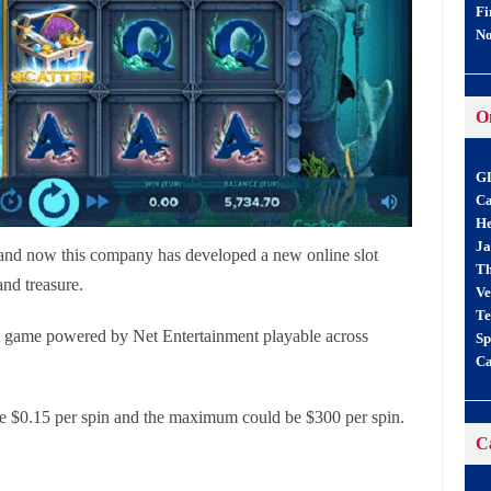
Fi
N
O
GD
Ca
He
Ja
 and now this company has developed a new online slot
Th
nd treasure.
Ve
Te
lot game powered by Net Entertainment playable across
Sp
Ca
be $0.15 per spin and the maximum could be $300 per spin.
C