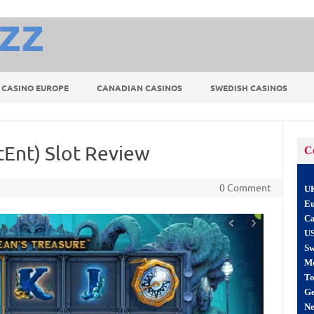
 CASINO EUROPE
CANADIAN CASINOS
SWEDISH CASINOS
tEnt) Slot Review
C
0 Comment
U
E
C
U
S
Mo
To
G
Ne