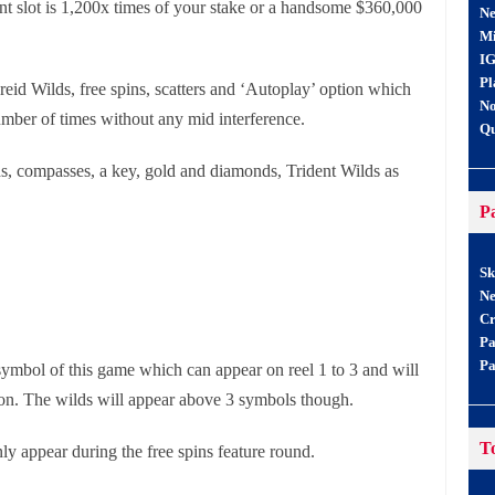
t slot is 1,200x times of your stake or a handsome $360,000
Ne
M
I
Pl
eid Wilds, free spins, scatters and ‘Autoplay’ option which
N
umber of times without any mid interference.
Qu
s, compasses, a key, gold and diamonds, Trident Wilds as
P
Sk
Ne
Cr
Pa
P
 symbol of this game which can appear on reel 1 to 3 and will
ion. The wilds will appear above 3 symbols though.
T
ly appear during the free spins feature round.