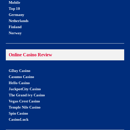
Mobile
Top 10
Germany
Netherlands
Finland
Norway
Online Casino Review
GDay Casino
Casumo Casino
Hello Casino
JackpotCity Casino
The Grand ivy Casino
Vegas Crest Casino
Temple Nile Casino
Spin Casino
CasinoLuck