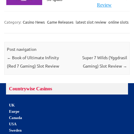
Review
Category:
Casino News
Game Releases
latest slot review
online slots
Post navigation
←
Book of Ultimate Infinity
Super 7 Wilds (Yggdrasil
(Red 7 Gaming) Slot Review
Gaming) Slot Review
→
Countrywise Casinos
UK
Eurpe
Canada
USA
Sweden