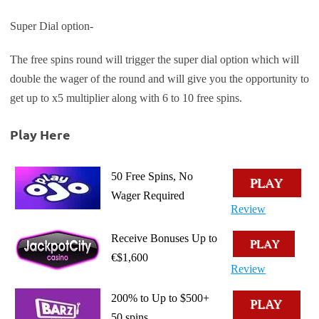
Super Dial option-
The free spins round will trigger the super dial option which will
double the wager of the round and will give you the opportunity to
get up to x5 multiplier along with 6 to 10 free spins.
Play Here
50 Free Spins, No
PLAY
Wager Required
Review
Receive Bonuses Up to
PLAY
€$1,600
Review
200% to Up to $500+
PLAY
50 spins