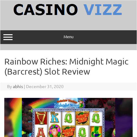
Skip
to
content
Menu
Rainbow Riches: Midnight Magic
(Barcrest) Slot Review
By
abhis
|
December 31, 2020