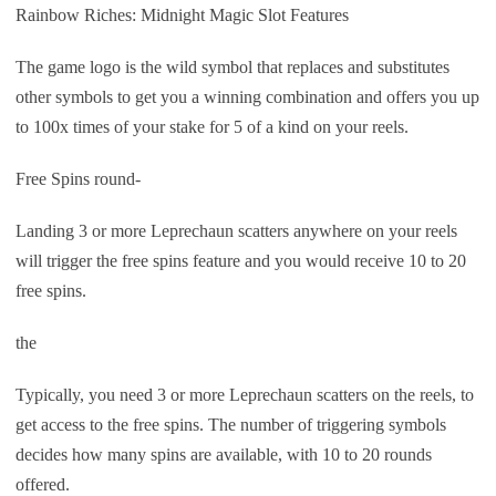
Rainbow Riches: Midnight Magic Slot Features
The game logo is the wild symbol that replaces and substitutes
other symbols to get you a winning combination and offers you up
to 100x times of your stake for 5 of a kind on your reels.
Free Spins round-
Landing 3 or more Leprechaun scatters anywhere on your reels
will trigger the free spins feature and you would receive 10 to 20
free spins.
the
Typically, you need 3 or more Leprechaun scatters on the reels, to
get access to the free spins. The number of triggering symbols
decides how many spins are available, with 10 to 20 rounds
offered.