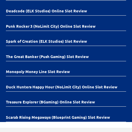
Deadcode (ELK Studios) Online Slot Review
Punk Rocker 3 (NoLimit City) Online Slot Review
Spark of Creation (ELK Studios) Slot Review
The Great Banker (Push Gaming) Slot Review
Monopoly Money Line Slot Review
Duck Hunters Happy Hour (NoLimit City) Online Slot Review
Treasure Explorer (BGaming) Online Slot Review
Scarab Rising Megaways (Blueprint Gaming) Slot Review