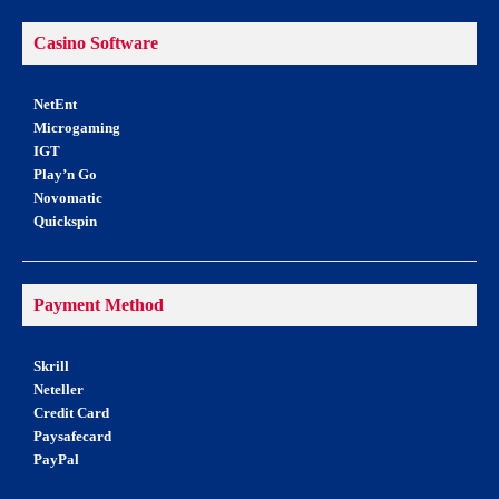
Casino Software
NetEnt
Microgaming
IGT
Play’n Go
Novomatic
Quickspin
Payment Method
Skrill
Neteller
Credit Card
Paysafecard
PayPal