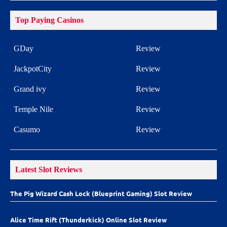
Top Paying Casinos
GDay
Review
JackpotCity
Review
Grand ivy
Review
Temple Nile
Review
Casumo
Review
Latest Slot Reviews
The Pig Wizard Cash Lock (Blueprint Gaming) Slot Review
Alice Time Rift (Thunderkick) Online Slot Review