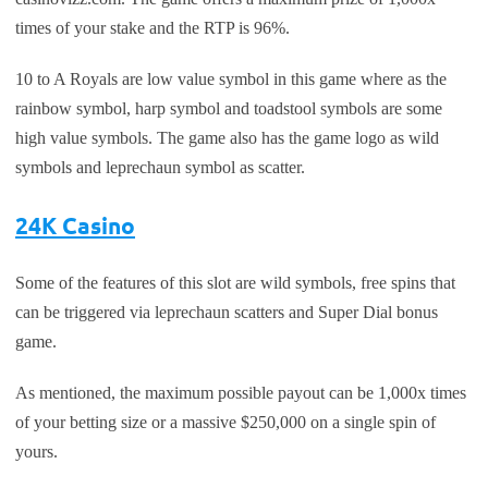
times of your stake and the RTP is 96%.
10 to A Royals are low value symbol in this game where as the
rainbow symbol, harp symbol and toadstool symbols are some
high value symbols. The game also has the game logo as wild
symbols and leprechaun symbol as scatter.
24K Casino
Some of the features of this slot are wild symbols, free spins that
can be triggered via leprechaun scatters and Super Dial bonus
game.
As mentioned, the maximum possible payout can be 1,000x times
of your betting size or a massive $250,000 on a single spin of
yours.