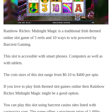
Rainbow Riches: Midnight Magic is a traditional Irish themed
online slot game of 5 reels and 10 ways to win powered by
Barcrest Gaming.
This slot is accessible with smart phones. Computers as well as
with tablets.
The coin sizes of this slot range from $0.10 to $400 per spin.
If you love to play Irish themed slot games online then Rainbow
Riches Midnight Magic might be a good option.
You can play this slot using barcrest casino sites listed with
casinovizz.com. The game offers a maximum prize of 1,000x