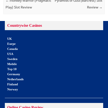
←
Monkey Warrior (Pragmatic
Pyramids of Giza (Barcrest) Slot
Play) Slot Review
Review
→
Countrywise Casinos
UK
Eurpe
Canada
USA
Sweden
Mobile
Top 10
Germany
Netherlands
Finland
Norway
Online Casino Review