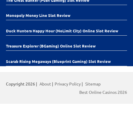
The Great Banker (Push Gaming) Slot Review
Monopoly Money Line Slot Review
Duck Hunters Happy Hour (NoLimit City) Online Slot Review
Treasure Explorer (BGaming) Online Slot Review
Scarab Rising Megaways (Blueprint Gaming) Slot Review
Copyright 2026 |
About
|
Privacy Policy
|
Sitemap
Best Online Casinos 2026