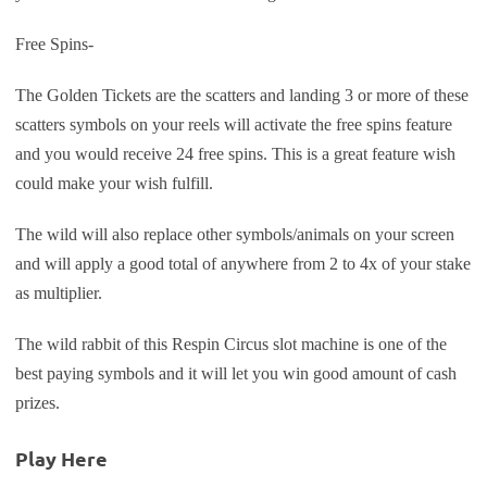
Free Spins-
The Golden Tickets are the scatters and landing 3 or more of these
scatters symbols on your reels will activate the free spins feature
and you would receive 24 free spins. This is a great feature wish
could make your wish fulfill.
The wild will also replace other symbols/animals on your screen
and will apply a good total of anywhere from 2 to 4x of your stake
as multiplier.
The wild rabbit of this Respin Circus slot machine is one of the
best paying symbols and it will let you win good amount of cash
prizes.
Play Here