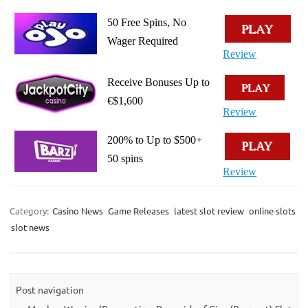
50 Free Spins, No
PLAY
Wager Required
Review
Receive Bonuses Up to
PLAY
€$1,600
Review
200% to Up to $500+
PLAY
50 spins
Review
Category:
Casino News
Game Releases
latest slot review
online slots
slot news
Post navigation