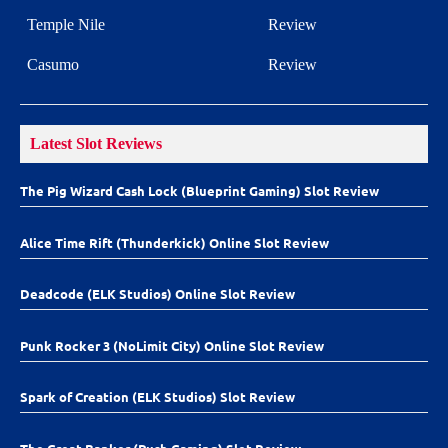
Temple Nile
Review
Casumo
Review
Latest Slot Reviews
The Pig Wizard Cash Lock (Blueprint Gaming) Slot Review
Alice Time Rift (Thunderkick) Online Slot Review
Deadcode (ELK Studios) Online Slot Review
Punk Rocker 3 (NoLimit City) Online Slot Review
Spark of Creation (ELK Studios) Slot Review