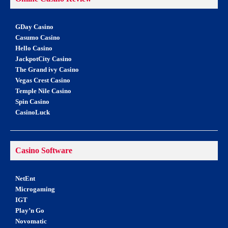
GDay Casino
Casumo Casino
Hello Casino
JackpotCity Casino
The Grand ivy Casino
Vegas Crest Casino
Temple Nile Casino
Spin Casino
CasinoLuck
Casino Software
NetEnt
Microgaming
IGT
Play’n Go
Novomatic