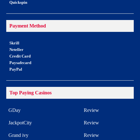
Quickspin
Payment Method
Skrill
Neteller
Credit Card
Paysafecard
PayPal
Top Paying Casinos
GDay
Review
JackpotCity
Review
Grand ivy
Review