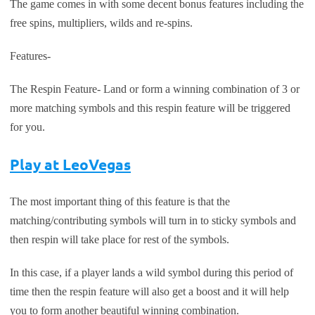
The game comes in with some decent bonus features including the
free spins, multipliers, wilds and re-spins.
Features-
The Respin Feature- Land or form a winning combination of 3 or
more matching symbols and this respin feature will be triggered
for you.
Play at LeoVegas
The most important thing of this feature is that the
matching/contributing symbols will turn in to sticky symbols and
then respin will take place for rest of the symbols.
In this case, if a player lands a wild symbol during this period of
time then the respin feature will also get a boost and it will help
you to form another beautiful winning combination.