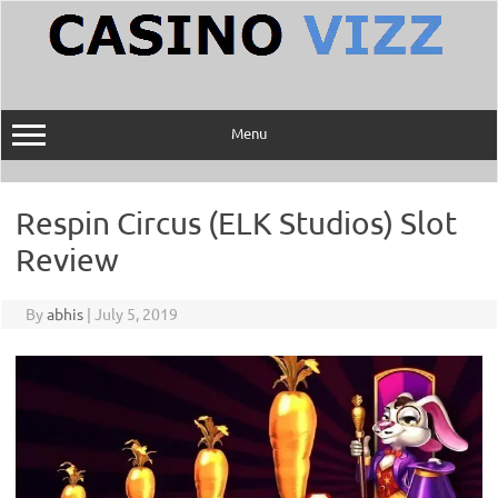
Skip
to
content
Menu
Respin Circus (ELK Studios) Slot
Review
By
abhis
|
July 5, 2019