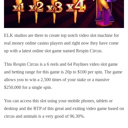
ELK studios are there to create top notch video slot machine for
real money online casino players and right now they have come
up with a latest online slot game named Respin Circus.
This Respin Circus is a 6 reels and 64 Paylines video slot game
and betting range for this game is 20p to $100 per spin. The game
allows you to win a 2,500 times of your stake or a massive
$250,000 for a single spin.
You can access this slot using your mobile phones, tablets or
desktop and the RTP of this great and exiting video game based on
circus and animals is a very good of 96.30%.