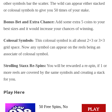
other symbols bar the scatter. The wild can appear either stacked
or colossal symbols to give you 50 times of your stake.
Bonus Bet and Extra Chance:
Add some extra 5 coins to your
best sizes and it would increase your chances of winning.
Colossal Symbols-
This colossal symbol is all about 2×3 or 3×3
grid space. Now any symbol can appear on the reels being an
associate of colossal symbol.
Strolling Staxx Re-Spins:
You will be rewarded a re-spin, if 1 or
more reels are covered by the same symbols and creating a stack
for you.
Play Here
50 Free Spins, No
PLAY