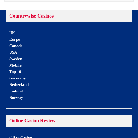
Countrywise Casinos
UK
Eurpe
Canada
USA
Sweden
Mobile
Top 10
Germany
Netherlands
Finland
Norway
Online Casino Review
GDay Casino