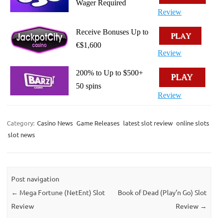
Wager Required
Review
Receive Bonuses Up to
PLAY
€$1,600
Review
200% to Up to $500+
PLAY
50 spins
Review
Category:
Casino News
Game Releases
latest slot review
online slots
slot news
Post navigation
←
Mega Fortune (NetEnt) Slot
Book of Dead (Play’n Go) Slot
Review
Review
→