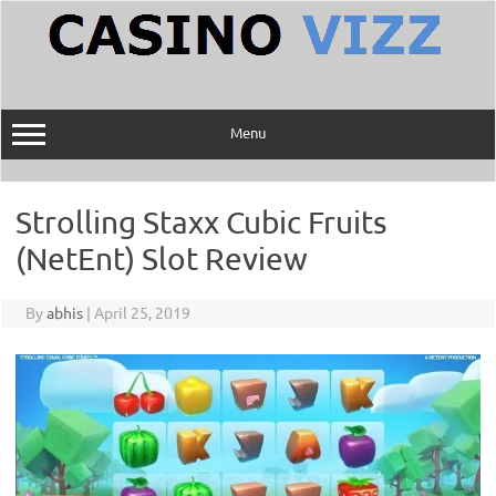
Skip
to
content
Menu
Strolling Staxx Cubic Fruits
(NetEnt) Slot Review
By
abhis
|
April 25, 2019