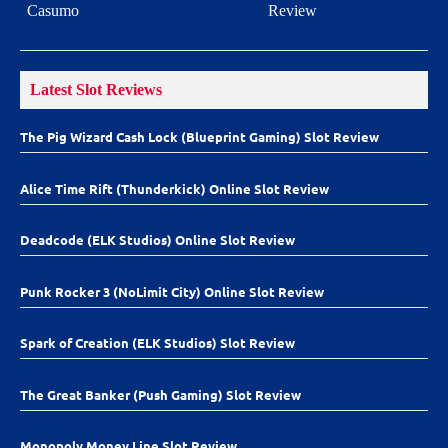
Casumo
Review
Latest Slot Reviews
The Pig Wizard Cash Lock (Blueprint Gaming) Slot Review
Alice Time Rift (Thunderkick) Online Slot Review
Deadcode (ELK Studios) Online Slot Review
Punk Rocker 3 (NoLimit City) Online Slot Review
Spark of Creation (ELK Studios) Slot Review
The Great Banker (Push Gaming) Slot Review
Monopoly Money Line Slot Review