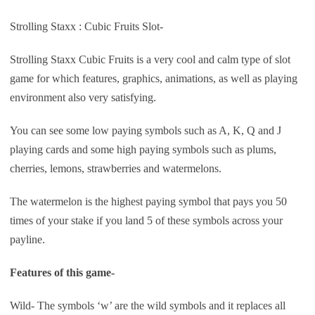
Strolling Staxx : Cubic Fruits Slot-
Strolling Staxx Cubic Fruits is a very cool and calm type of slot
game for which features, graphics, animations, as well as playing
environment also very satisfying.
You can see some low paying symbols such as A, K, Q and J
playing cards and some high paying symbols such as plums,
cherries, lemons, strawberries and watermelons.
The watermelon is the highest paying symbol that pays you 50
times of your stake if you land 5 of these symbols across your
payline.
Features of this game-
Wild- The symbols ‘w’ are the wild symbols and it replaces all