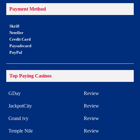
Payment Method
Skrill
Neteller
Credit Card
Paysafecard
PayPal
Top Paying Casinos
GDay
Review
JackpotCity
Review
Grand ivy
Review
Temple Nile
Review