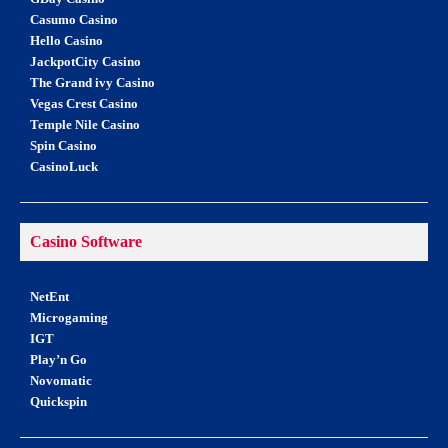
Casumo Casino
Hello Casino
JackpotCity Casino
The Grand ivy Casino
Vegas Crest Casino
Temple Nile Casino
Spin Casino
CasinoLuck
Casino Software
NetEnt
Microgaming
IGT
Play’n Go
Novomatic
Quickspin