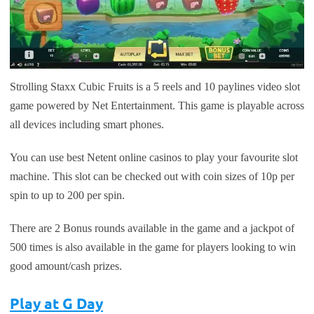
Strolling Staxx Cubic Fruits is a 5 reels and 10 paylines video slot
game powered by Net Entertainment. This game is playable across
all devices including smart phones.
You can use best Netent online casinos to play your favourite slot
machine. This slot can be checked out with coin sizes of 10p per
spin to up to 200 per spin.
There are 2 Bonus rounds available in the game and a jackpot of
500 times is also available in the game for players looking to win
good amount/cash prizes.
Play at G Day