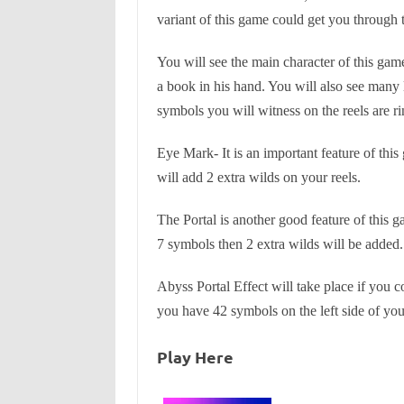
variant of this game could get you through t
You will see the main character of this game
a book in his hand. You will also see man
symbols you will witness on the reels are r
Eye Mark- It is an important feature of thi
will add 2 extra wilds on your reels.
The Portal is another good feature of this g
7 symbols then 2 extra wilds will be added.
Abyss Portal Effect will take place if you c
you have 42 symbols on the left side of yo
Play Here