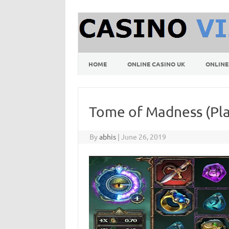
Skip
to
content
HOME
ONLINE CASINO UK
ONLINE
Tome of Madness (Pla
By
abhis
|
June 26, 2019