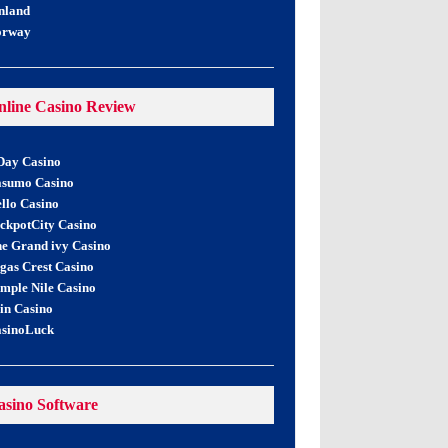
nland
orway
nline Casino Review
ay Casino
sumo Casino
llo Casino
ckpotCity Casino
e Grand ivy Casino
gas Crest Casino
mple Nile Casino
in Casino
sinoLuck
asino Software