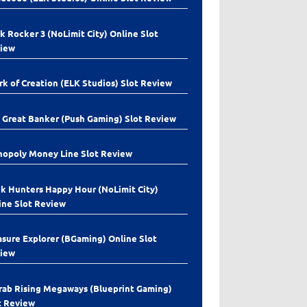
k Rocker 3 (NoLimit City) Online Slot
iew
rk of Creation (ELK Studios) Slot Review
 Great Banker (Push Gaming) Slot Review
opoly Money Line Slot Review
k Hunters Happy Hour (NoLimit City)
ine Slot Review
asure Explorer (BGaming) Online Slot
iew
rab Rising Megaways (Blueprint Gaming)
t Review