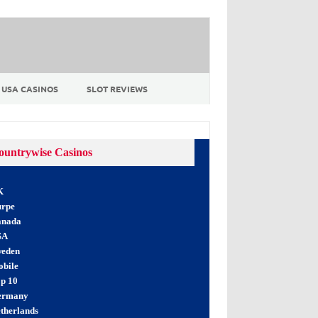
USA CASINOS
SLOT REVIEWS
ountrywise Casinos
K
urpe
anada
SA
weden
bile
p 10
ermany
therlands