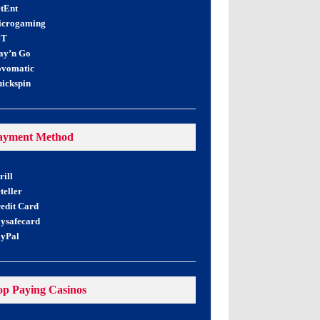
tEnt
icrogaming
GT
ay’n Go
ovomatic
ickspin
ayment Method
rill
teller
edit Card
ysafecard
ayPal
op Paying Casinos