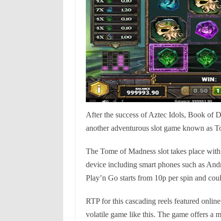
After the success of Aztec Idols, Book of 
another adventurous slot game known as To
The Tome of Madness slot takes place with a
device including smart phones such as Andr
Play’n Go starts from 10p per spin and coul
RTP for this cascading reels featured onlin
volatile game like this. The game offers 