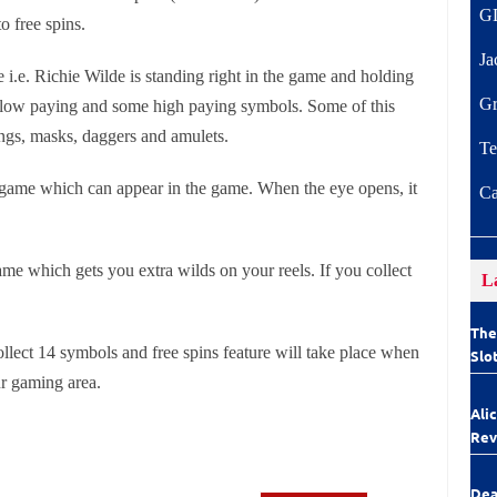
G
o free spins.
Ja
 i.e. Richie Wilde is standing right in the game and holding
Gr
y low paying and some high paying symbols. Some of this
ings, masks, daggers and amulets.
Te
s game which can appear in the game. When the eye opens, it
C
ame which gets you extra wilds on your reels. If you collect
L
The
ollect 14 symbols and free spins feature will take place when
Slo
ur gaming area.
Ali
Rev
Dea