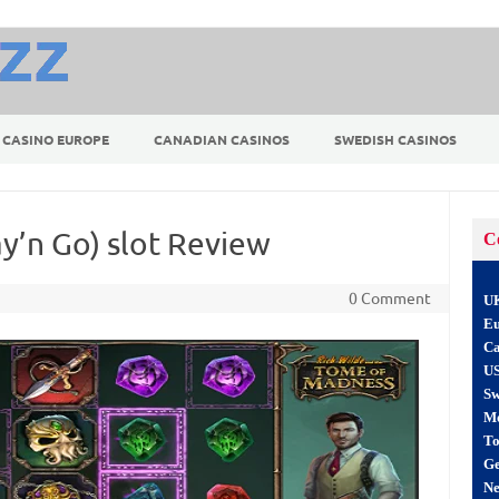
 CASINO EUROPE
CANADIAN CASINOS
SWEDISH CASINOS
y’n Go) slot Review
C
0 Comment
U
E
C
U
S
Mo
To
G
Ne