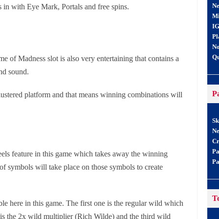
in with Eye Mark, Portals and free spins.
Ne
M
I
Pl
N
Qu
e of Madness slot is also very entertaining that contains a
nd sound.
P
clustered platform and that means winning combinations will
Sk
Ne
Cr
Pa
eels feature in this game which takes away the winning
P
f symbols will take place on those symbols to create
T
le here in this game. The first one is the regular wild which
s the 2x wild multiplier (Rich Wilde) and the third wild