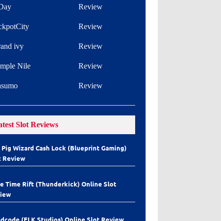
Day
Review
ckpotCity
Review
and ivy
Review
mple Nile
Review
asumo
Review
atest Slot Reviews
 Pig Wizard Cash Lock (Blueprint Gaming)
t Review
ce Time Rift (Thunderkick) Online Slot
iew
dcode (ELK Studios) Online Slot Review