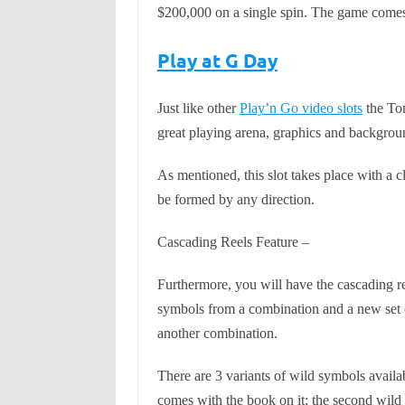
$200,000 on a single spin. The game comes 
Play at G Day
Just like other
Play’n Go video slots
the Tom
great playing arena, graphics and backgrou
As mentioned, this slot takes place with a 
be formed by any direction.
Cascading Reels Feature –
Furthermore, you will have the cascading r
symbols from a combination and a new set o
another combination.
There are 3 variants of wild symbols availab
comes with the book on it; the second wild i