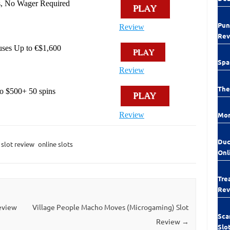
s, No Wager Required
PLAY
Pun
Review
Rev
ses Up to €$1,600
PLAY
Spa
Review
The
o $500+ 50 spins
PLAY
Review
Mon
Duc
 slot review
online slots
Onl
Tre
Rev
eview
Village People Macho Moves (Microgaming) Slot
Sca
Review
→
Slo