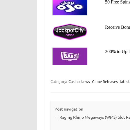
50 Free Spin
Receive Bonu
200% to Up t
Category:
Casino News
Game Releases
latest
Post navigation
←
Raging Rhino Megaways (WMS) Slot R