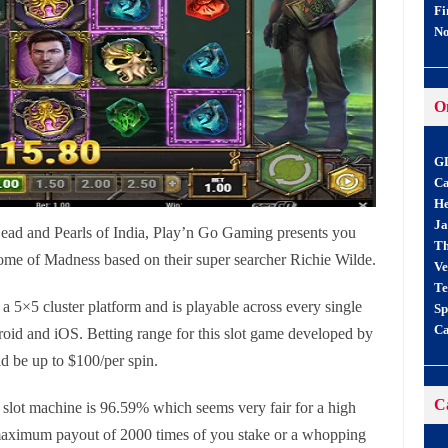
Fi
N
O
GD
Ca
He
Ja
Dead and Pearls of India, Play’n Go Gaming presents you
Th
me of Madness based on their super searcher Richie Wilde.
Ve
Te
 5×5 cluster platform and is playable across every single
Sp
Ca
oid and iOS. Betting range for this slot game developed by
d be up to $100/per spin.
C
e slot machine is 96.59% which seems very fair for a high
a maximum payout of 2000 times of you stake or a whopping