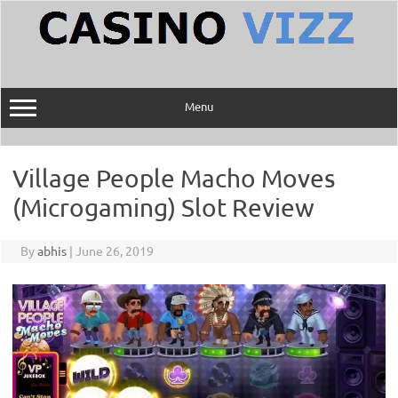
Skip
to
content
Menu
Village People Macho Moves
(Microgaming) Slot Review
By
abhis
|
June 26, 2019