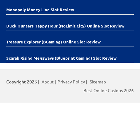
Monopoly Money Line Slot Review
Duck Hunters Happy Hour (NoLimit City) Online Slot Review
Treasure Explorer (BGaming) Online Slot Review
Scarab Rising Megaways (Blueprint Gaming) Slot Review
Copyright 2026 |
About
|
Privacy Policy
|
Sitemap
Best Online Casinos 2026