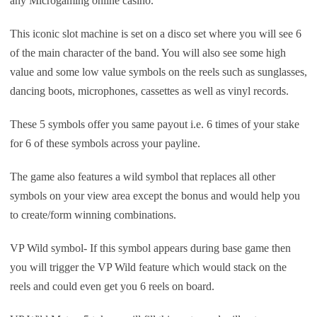
any Microgaming online casino.
This iconic slot machine is set on a disco set where you will see 6
of the main character of the band. You will also see some high
value and some low value symbols on the reels such as sunglasses,
dancing boots, microphones, cassettes as well as vinyl records.
These 5 symbols offer you same payout i.e. 6 times of your stake
for 6 of these symbols across your payline.
The game also features a wild symbol that replaces all other
symbols on your view area except the bonus and would help you
to create/form winning combinations.
VP Wild symbol- If this symbol appears during base game then
you will trigger the VP Wild feature which would stack on the
reels and could even get you 6 reels on board.