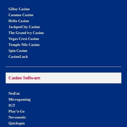
GDay Casino
Casumo Casino
Hello Casino
JackpotCity Casino
The Grand ivy Casino
Vegas Crest Casino
Temple Nile Casino
Spin Casino
CasinoLuck
Casino Software
NetEnt
Microgaming
IGT
Play’n Go
Novomatic
Quickspin