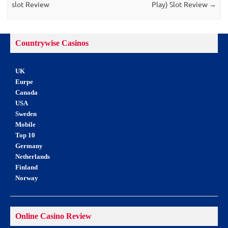
slot Review
Play) Slot Review
→
Countrywise Casinos
UK
Eurpe
Canada
USA
Sweden
Mobile
Top 10
Germany
Netherlands
Finland
Norway
Online Casino Review