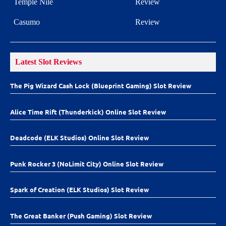
Temple Nile
Review
Casumo
Review
Latest Slot Reviews
The Pig Wizard Cash Lock (Blueprint Gaming) Slot Review
Alice Time Rift (Thunderkick) Online Slot Review
Deadcode (ELK Studios) Online Slot Review
Punk Rocker 3 (NoLimit City) Online Slot Review
Spark of Creation (ELK Studios) Slot Review
The Great Banker (Push Gaming) Slot Review