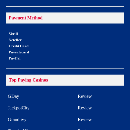
Payment Method
Skrill
Neteller
Credit Card
Paysafecard
PayPal
Top Paying Casinos
GDay
Review
JackpotCity
Review
Grand ivy
Review