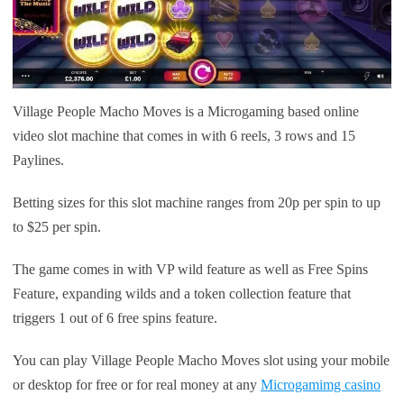
Village People Macho Moves is a Microgaming based online
video slot machine that comes in with 6 reels, 3 rows and 15
Paylines.
Betting sizes for this slot machine ranges from 20p per spin to up
to $25 per spin.
The game comes in with VP wild feature as well as Free Spins
Feature, expanding wilds and a token collection feature that
triggers 1 out of 6 free spins feature.
You can play Village People Macho Moves slot using your mobile
or desktop for free or for real money at any
Microgamimg casino