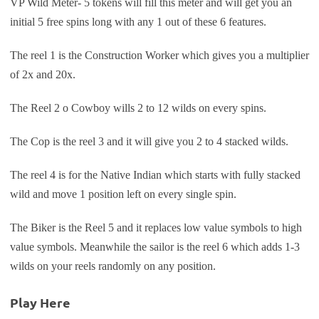
VP Wild Meter- 5 tokens will fill this meter and will get you an
initial 5 free spins long with any 1 out of these 6 features.
The reel 1 is the Construction Worker which gives you a multiplier
of 2x and 20x.
The Reel 2 o Cowboy wills 2 to 12 wilds on every spins.
The Cop is the reel 3 and it will give you 2 to 4 stacked wilds.
The reel 4 is for the Native Indian which starts with fully stacked
wild and move 1 position left on every single spin.
The Biker is the Reel 5 and it replaces low value symbols to high
value symbols. Meanwhile the sailor is the reel 6 which adds 1-3
wilds on your reels randomly on any position.
Play Here