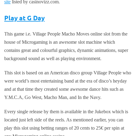
site
listed by casinovizz.com.
Play at G Day
This game i.e. Village People Macho Moves online slot from the
house of Microgaming is an awesome slot machine which
contains great and colourful graphics, dynamic animations, super
background sound as well as playing environment.
This slot is based on an American disco group Village People who
were world’s most entertaining band at the era of disco’s heyday
and at that time they created some awesome dance hits such as
Y.M.C.A, Go West, Macho Man, and In the Navy.
Every single release by them is available in the Jukebox which is
located just left side of the reels. As mentioned earlier, you can
play this slot using betting ranges of 20 cents to 25€ per spin at