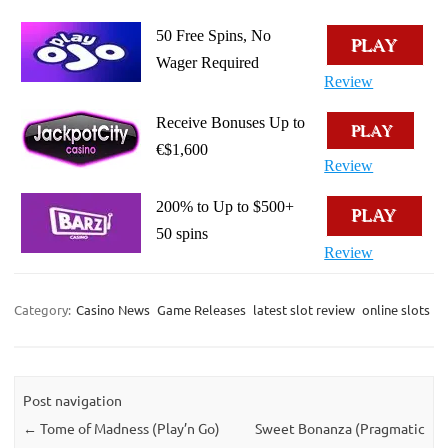
50 Free Spins, No
PLAY
Wager Required
Review
Receive Bonuses Up to
PLAY
€$1,600
Review
200% to Up to $500+
PLAY
50 spins
Review
Category:
Casino News
Game Releases
latest slot review
online slots
Post navigation
←
Tome of Madness (Play’n Go)
Sweet Bonanza (Pragmatic