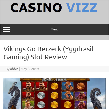
Skip
to
content
Menu
Vikings Go Berzerk (Yggdrasil
Gaming) Slot Review
By
abhis
|
May 3, 2019