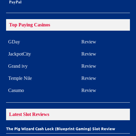
PayPal
Top Paying Casinos
GDay
Review
JackpotCity
Review
Grand ivy
Review
Temple Nile
Review
Casumo
Review
Latest Slot Reviews
The Pig Wizard Cash Lock (Blueprint Gaming) Slot Review