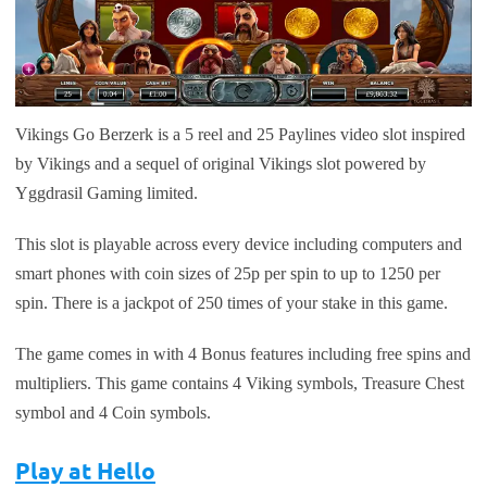
Vikings Go Berzerk is a 5 reel and 25 Paylines video slot inspired
by Vikings and a sequel of original Vikings slot powered by
Yggdrasil Gaming limited.
This slot is playable across every device including computers and
smart phones with coin sizes of 25p per spin to up to 1250 per
spin. There is a jackpot of 250 times of your stake in this game.
The game comes in with 4 Bonus features including free spins and
multipliers. This game contains 4 Viking symbols, Treasure Chest
symbol and 4 Coin symbols.
Play at Hello