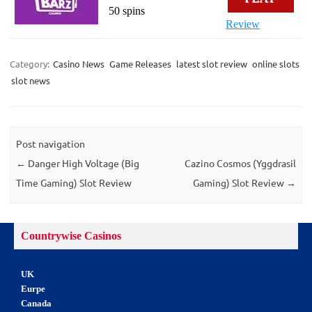
50 spins
Review
Category:
Casino News
Game Releases
latest slot review
online slots
slot news
Post navigation
←
Danger High Voltage (Big
Cazino Cosmos (Yggdrasil
Time Gaming) Slot Review
Gaming) Slot Review
→
Countrywise Casinos
UK
Eurpe
Canada