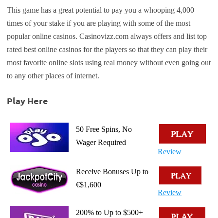
This game has a great potential to pay you a whooping 4,000
times of your stake if you are playing with some of the most
popular online casinos. Casinovizz.com always offers and list top
rated best online casinos for the players so that they can play their
most favorite online slots using real money without even going out
to any other places of internet.
Play Here
50 Free Spins, No
PLAY
Wager Required
Review
Receive Bonuses Up to
PLAY
€$1,600
Review
200% to Up to $500+
PLAY