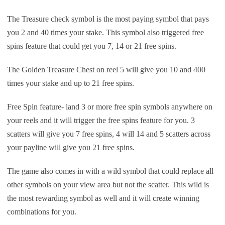
The Treasure check symbol is the most paying symbol that pays
you 2 and 40 times your stake. This symbol also triggered free
spins feature that could get you 7, 14 or 21 free spins.
The Golden Treasure Chest on reel 5 will give you 10 and 400
times your stake and up to 21 free spins.
Free Spin feature- land 3 or more free spin symbols anywhere on
your reels and it will trigger the free spins feature for you. 3
scatters will give you 7 free spins, 4 will 14 and 5 scatters across
your payline will give you 21 free spins.
The game also comes in with a wild symbol that could replace all
other symbols on your view area but not the scatter. This wild is
the most rewarding symbol as well and it will create winning
combinations for you.