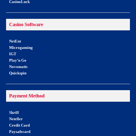
CasinoLuck
Casino Software
NetEnt
Microgaming
IGT
Play’n Go
Novomatic
Quickspin
Payment Method
Skrill
Neteller
Credit Card
Paysafecard