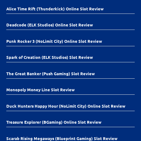
Alice Time Rift (Thunderkick) Online Slot Review
Deadcode (ELK Studios) Online Slot Review
Punk Rocker 3 (NoLimit City) Online Slot Review
Spark of Creation (ELK Studios) Slot Review
The Great Banker (Push Gaming) Slot Review
Monopoly Money Line Slot Review
Duck Hunters Happy Hour (NoLimit City) Online Slot Review
Treasure Explorer (BGaming) Online Slot Review
Scarab Rising Megaways (Blueprint Gaming) Slot Review