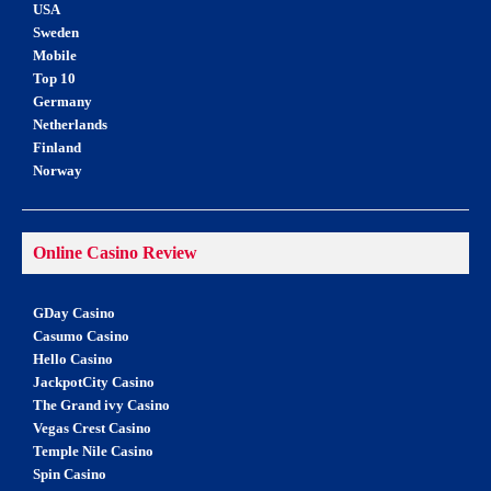
USA
Sweden
Mobile
Top 10
Germany
Netherlands
Finland
Norway
Online Casino Review
GDay Casino
Casumo Casino
Hello Casino
JackpotCity Casino
The Grand ivy Casino
Vegas Crest Casino
Temple Nile Casino
Spin Casino