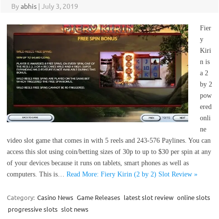
By
abhis
|
July 3, 2019
Fier
y
Kiri
n is
a 2
by 2
pow
ered
onli
ne
video slot game that comes in with 5 reels and 243-576 Paylines. You can
access this slot using coin/betting sizes of 30p to up to $30 per spin at any
of your devices because it runs on tablets, smart phones as well as
computers. This is…
Read More: Fiery Kirin (2 by 2) Slot Review »
Category:
Casino News
Game Releases
latest slot review
online slots
progressive slots
slot news