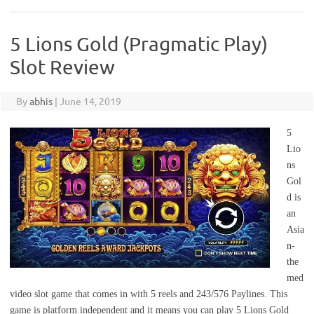
5 Lions Gold (Pragmatic Play)
Slot Review
By
abhis
|
June 14, 2019
5
Lio
ns
Gol
d is
an
Asia
n-
the
med
video slot game that comes in with 5 reels and 243/576 Paylines. This
game is platform independent and it means you can play 5 Lions Gold