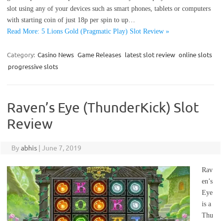
slot using any of your devices such as smart phones, tablets or computers
with starting coin of just 18p per spin to up…
Read More: 5 Lions Gold (Pragmatic Play) Slot Review »
Category:
Casino News
Game Releases
latest slot review
online slots
progressive slots
Raven’s Eye (ThunderKick) Slot
Review
By
abhis
|
June 7, 2019
Rav
en’s
Eye
is a
Thu