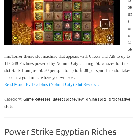
G
ob
lin
s
is
a
G
ob
lins/horror theme slot machine that appears with 6 reels and 729 to up to
117,649 Paylines powered by Nolimit City Gaming. Stake sizes for this
slot starts from just $0.20 per spin to up to $100 per spin. This slot takes
place in a gold mine where you will see a…
Read More: Evil Goblins (Nolimit City) Slot Review »
Category:
Game Releases
latest slot review
online slots
progressive
slots
Power Strike Egyptian Riches