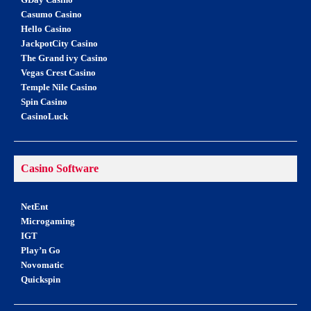
Casumo Casino
Hello Casino
JackpotCity Casino
The Grand ivy Casino
Vegas Crest Casino
Temple Nile Casino
Spin Casino
CasinoLuck
Casino Software
NetEnt
Microgaming
IGT
Play’n Go
Novomatic
Quickspin