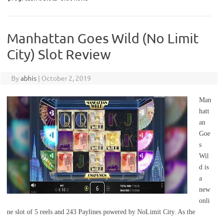
Manhattan Goes Wild (No Limit
City) Slot Review
By
abhis
|
October 2, 2019
Man
hatt
an
Goe
s
Wil
d is
a
new
onli
ne slot of 5 reels and 243 Paylines powered by NoLimit City. As the