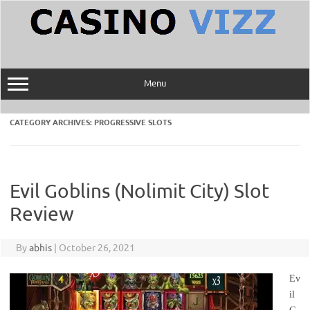
Skip
to
content
Menu
CATEGORY ARCHIVES:
PROGRESSIVE SLOTS
Evil Goblins (Nolimit City) Slot
Review
By
abhis
|
October 26, 2021
Ev
il