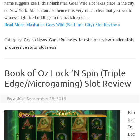
name suggests itself, this Manhattan Goes Wild slot takes place in the city
of New York, Manhattan and hence it is very much clear that you would
witness high rise buildings in the backdrop of…
Read More: Manhattan Goes Wild (No Limit City) Slot Review »
Category:
Casino News
Game Releases
latest slot review
online slots
progressive slots
slot news
Book of Oz Lock ‘N Spin (Triple
Edge/Microgaming) Slot Review
By
abhis
|
September 28, 2019
Boo
k of
Oz
Loc