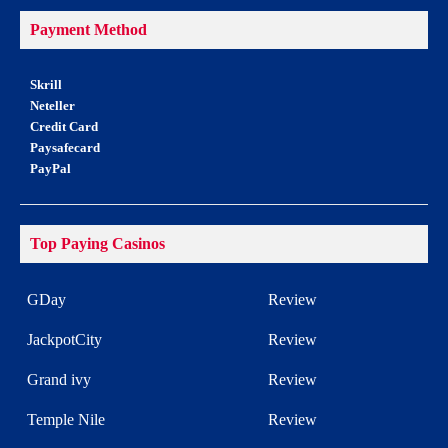
Payment Method
Skrill
Neteller
Credit Card
Paysafecard
PayPal
Top Paying Casinos
GDay
Review
JackpotCity
Review
Grand ivy
Review
Temple Nile
Review