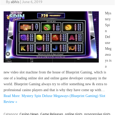
By
abhis
|
June 6, 2019
Mys
tery
Spi
n
Del
uxe
Meg
awa
ys is
a
new video slot machine from the house of Blueprint Gaming, which is
one of a leading online slot and online game developer company in the
world. Blueprint Gaming always try to offer something new & extra to
professional casino players and that is why they have come up with…
Read More: Mystery Spin Deluxe Megaways (Blueprint Gaming) Slot
Review »
Category:
Casino News
Game Releases
online slots
progressive slots