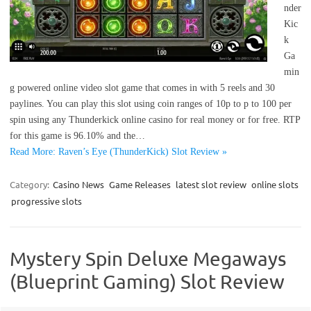
nder
Kic
k
Ga
min
g powered online video slot game that comes in with 5 reels and 30
paylines. You can play this slot using coin ranges of 10p to p to 100 per
spin using any Thunderkick online casino for real money or for free. RTP
for this game is 96.10% and the…
Read More: Raven’s Eye (ThunderKick) Slot Review »
Category:
Casino News
Game Releases
latest slot review
online slots
progressive slots
Mystery Spin Deluxe Megaways
(Blueprint Gaming) Slot Review