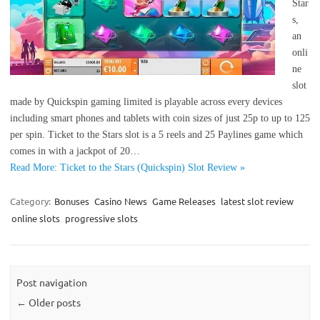
Star
s,
an
onli
ne
slot
made by Quickspin gaming limited is playable across every devices
including smart phones and tablets with coin sizes of just 25p to up to 125
per spin. Ticket to the Stars slot is a 5 reels and 25 Paylines game which
comes in with a jackpot of 20…
Read More: Ticket to the Stars (Quickspin) Slot Review »
Category:
Bonuses
Casino News
Game Releases
latest slot review
online slots
progressive slots
Post navigation
←
Older posts