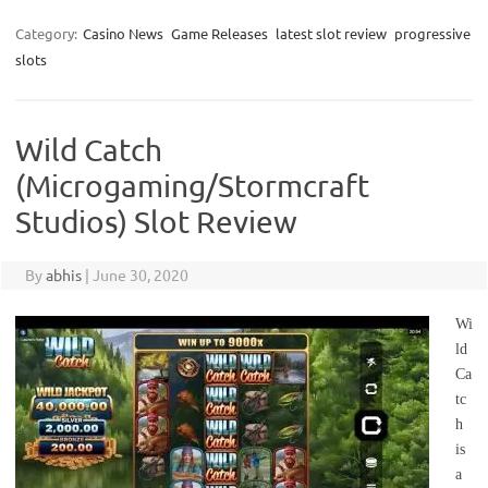
Category:
Casino News
Game Releases
latest slot review
progressive
slots
Wild Catch
(Microgaming/Stormcraft
Studios) Slot Review
By
abhis
|
June 30, 2020
Wi
ld
Ca
tc
h
is
a