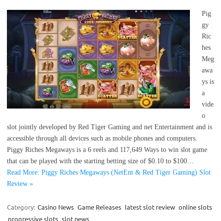
Pig
gy
Ric
hes
Meg
awa
ys is
a
vide
o
slot jointly developed by Red Tiger Gaming and net Entertainment and is
accessible through all devices such as mobile phones and computers.
Piggy Riches Megaways is a 6 reels and 117,649 Ways to win slot game
that can be played with the starting betting size of $0.10 to $100…
Read More: Piggy Riches Megaways (NetEnt & Red Tiger Gaming) Slot
Review »
Category:
Casino News
Game Releases
latest slot review
online slots
progressive slots
slot news