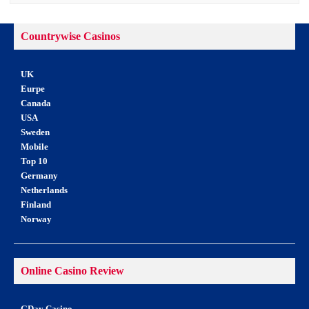
Countrywise Casinos
UK
Eurpe
Canada
USA
Sweden
Mobile
Top 10
Germany
Netherlands
Finland
Norway
Online Casino Review
GDay Casino