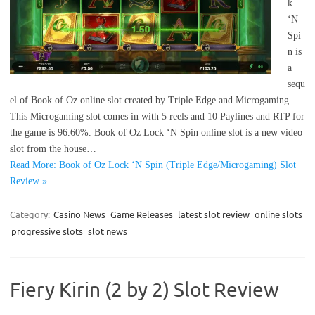
k
‘N
Spi
n is
a
sequ
el of Book of Oz online slot created by Triple Edge and Microgaming.
This Microgaming slot comes in with 5 reels and 10 Paylines and RTP for
the game is 96.60%. Book of Oz Lock ‘N Spin online slot is a new video
slot from the house…
Read More: Book of Oz Lock ‘N Spin (Triple Edge/Microgaming) Slot
Review »
Category:
Casino News
Game Releases
latest slot review
online slots
progressive slots
slot news
Fiery Kirin (2 by 2) Slot Review