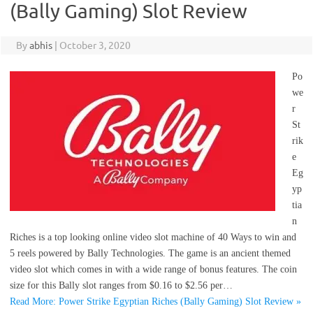
(Bally Gaming) Slot Review
By
abhis
|
October 3, 2020
Po
we
r
St
rik
e
Eg
yp
tia
n
Riches is a top looking online video slot machine of 40 Ways to win and
5 reels powered by Bally Technologies. The game is an ancient themed
video slot which comes in with a wide range of bonus features. The coin
size for this Bally slot ranges from $0.16 to $2.56 per…
Read More: Power Strike Egyptian Riches (Bally Gaming) Slot Review »