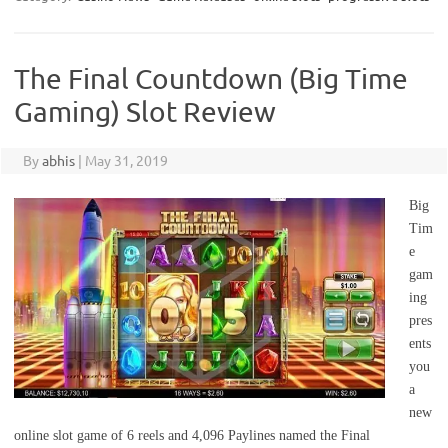
The Final Countdown (Big Time
Gaming) Slot Review
By
abhis
|
May 31, 2019
Big
Tim
e
gam
ing
pres
ents
you
a
new
online slot game of 6 reels and 4,096 Paylines named the Final