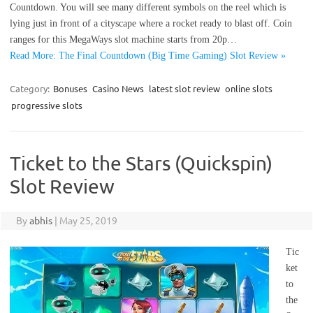
Countdown. You will see many different symbols on the reel which is
lying just in front of a cityscape where a rocket ready to blast off. Coin
ranges for this MegaWays slot machine starts from 20p…
Read More: The Final Countdown (Big Time Gaming) Slot Review »
Category:
Bonuses
Casino News
latest slot review
online slots
progressive slots
Ticket to the Stars (Quickspin)
Slot Review
By
abhis
|
May 25, 2019
Tic
ket
to
the