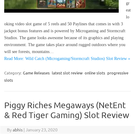
gr
eat
lo
oking video slot game of 5 reels and 50 Paylines that comes in with 3
jackpot bonus features and is powered by Microgaming and Stormcraft
Studios. The game looks awesome because of its graphics and playing
environment. The game takes place around rugged outdoors where you
will see forests, mountains…
Read More: Wild Catch (Microgaming/Stormcraft Studios) Slot Review »
Category:
Game Releases
latest slot review
online slots
progressive
slots
Piggy Riches Megaways (NetEnt
& Red Tiger Gaming) Slot Review
By
abhis
|
January 23, 2020