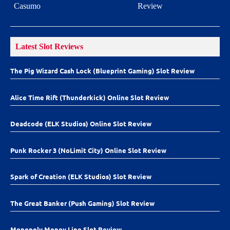
Casumo
Review
Latest Slot Reviews
The Pig Wizard Cash Lock (Blueprint Gaming) Slot Review
Alice Time Rift (Thunderkick) Online Slot Review
Deadcode (ELK Studios) Online Slot Review
Punk Rocker 3 (NoLimit City) Online Slot Review
Spark of Creation (ELK Studios) Slot Review
The Great Banker (Push Gaming) Slot Review
Monopoly Money Line Slot Review