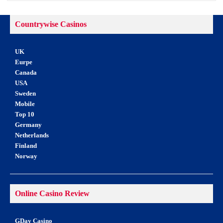
Countrywise Casinos
UK
Eurpe
Canada
USA
Sweden
Mobile
Top 10
Germany
Netherlands
Finland
Norway
Online Casino Review
GDay Casino