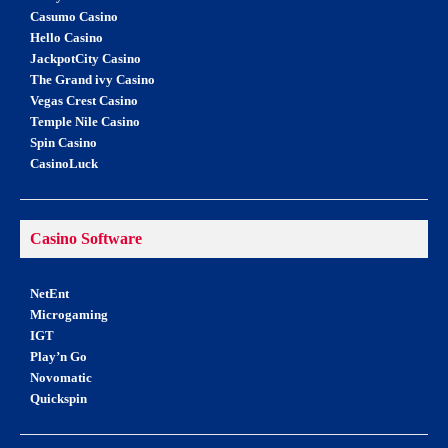
Casumo Casino
Hello Casino
JackpotCity Casino
The Grand ivy Casino
Vegas Crest Casino
Temple Nile Casino
Spin Casino
CasinoLuck
Casino Software
NetEnt
Microgaming
IGT
Play’n Go
Novomatic
Quickspin