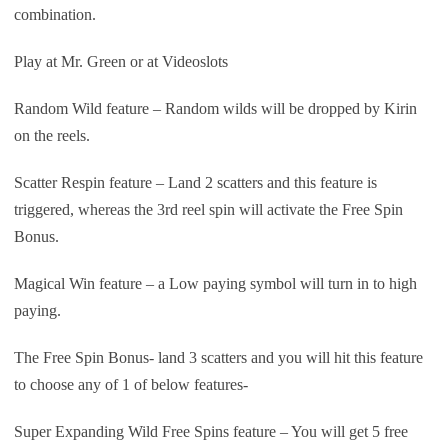
combination.
Play at Mr. Green or at Videoslots
Random Wild feature – Random wilds will be dropped by Kirin
on the reels.
Scatter Respin feature – Land 2 scatters and this feature is
triggered, whereas the 3rd reel spin will activate the Free Spin
Bonus.
Magical Win feature – a Low paying symbol will turn in to high
paying.
The Free Spin Bonus- land 3 scatters and you will hit this feature
to choose any of 1 of below features-
Super Expanding Wild Free Spins feature – You will get 5 free