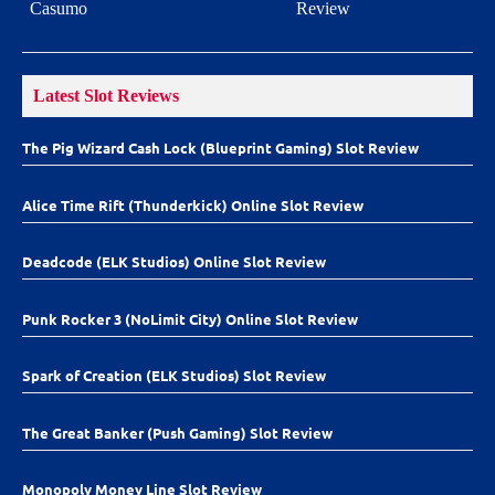
Casumo
Review
Latest Slot Reviews
The Pig Wizard Cash Lock (Blueprint Gaming) Slot Review
Alice Time Rift (Thunderkick) Online Slot Review
Deadcode (ELK Studios) Online Slot Review
Punk Rocker 3 (NoLimit City) Online Slot Review
Spark of Creation (ELK Studios) Slot Review
The Great Banker (Push Gaming) Slot Review
Monopoly Money Line Slot Review