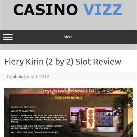
Skip
to
content
Menu
Fiery Kirin (2 by 2) Slot Review
By
abhis
|
July 3, 2019