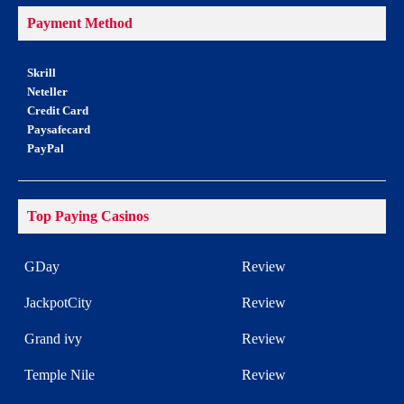
Payment Method
Skrill
Neteller
Credit Card
Paysafecard
PayPal
Top Paying Casinos
GDay
Review
JackpotCity
Review
Grand ivy
Review
Temple Nile
Review