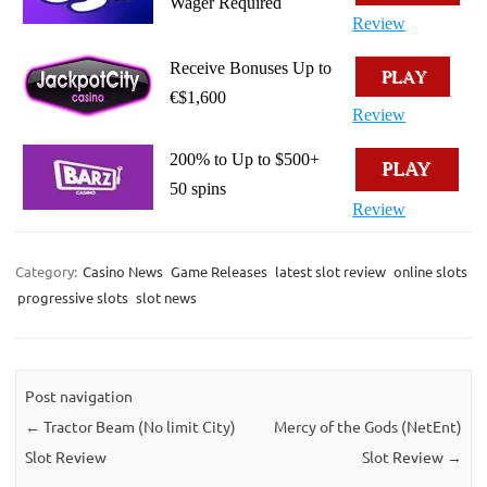
Wager Required
Review
Receive Bonuses Up to
PLAY
€$1,600
Review
200% to Up to $500+
PLAY
50 spins
Review
Category:
Casino News
Game Releases
latest slot review
online slots
progressive slots
slot news
Post navigation
←
Tractor Beam (No limit City)
Mercy of the Gods (NetEnt)
Slot Review
Slot Review
→