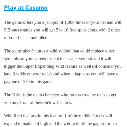
Play at Casumo
The game offers you a jackpot of 1,000 times of your bet and with
9 Bonus rounds you will get 5 to 10 free spins along with 2 times
of your bet as multiplier.
The game also features a wild symbol that could replace other
symbols on your screen except the scatter symbol and it will
trigger the Super Expanding Wild feature as well (of course if you
land 3 wilds on your reels) and when it happens you will have a
payline of 576 in this game.
The Kirin is the main character who runs across the reels to get
you any 1 out of these below features.
Wild Reel feature- In this feature, 1 of the middle 3 reels will
expand to make it 4 high and the wild will fill the gap to form a