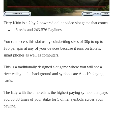
Fiery Kirin is a 2 by 2 powered online video slot game that comes
in with 5 reels and 243-576 Paylines.
You can access this slot using coin/betting sizes of 30p to up to
$30 per spin at any of your devices because it runs on tablets,
smart phones as well as computers.
This is a traditionally designed slot game where you will see a
river valley in the background and symbols are A to 10 playing
cards.
The lady with the umbrella is the highest paying symbol that pays
you 33.33 times of your stake for 5 of her symbols across your
payline.