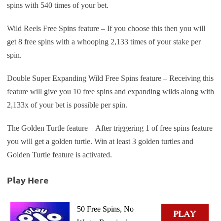
spins with 540 times of your bet.
Wild Reels Free Spins feature – If you choose this then you will
get 8 free spins with a whooping 2,133 times of your stake per
spin.
Double Super Expanding Wild Free Spins feature – Receiving this
feature will give you 10 free spins and expanding wilds along with
2,133x of your bet is possible per spin.
The Golden Turtle feature – After triggering 1 of free spins feature
you will get a golden turtle. Win at least 3 golden turtles and
Golden Turtle feature is activated.
Play Here
50 Free Spins, No
PLAY