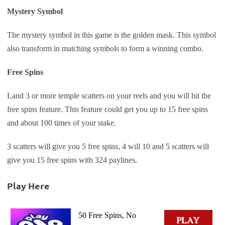
Mystery Symbol
The mystery symbol in this game is the golden mask. This symbol
also transform in matching symbols to form a winning combo.
Free Spins
Land 3 or more temple scatters on your reels and you will hit the
free spins feature. This feature could get you up to 15 free spins
and about 100 times of your stake.
3 scatters will give you 5 free spins, 4 will 10 and 5 scatters will
give you 15 free spins with 324 paylines.
Play Here
50 Free Spins, No
PLAY