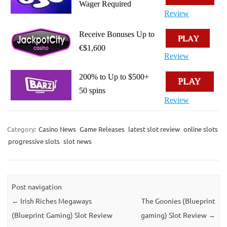
Wager Required
Review
Receive Bonuses Up to
PLAY
€$1,600
Review
200% to Up to $500+
PLAY
50 spins
Review
Category:
Casino News
Game Releases
latest slot review
online slots
progressive slots
slot news
Post navigation
←
Irish Riches Megaways
The Goonies (Blueprint
(Blueprint Gaming) Slot Review
gaming) Slot Review
→