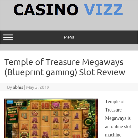
Skip
to
content
Menu
Temple of Treasure Megaways
(Blueprint gaming) Slot Review
By
abhis
|
May 2, 2019
Temple of
Treasure
Megaways is
an online slot
machine