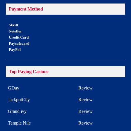
Payment Method
Skrill
Neteller
Credit Card
Paysafecard
PayPal
Top Paying Casinos
GDay
Review
JackpotCity
Review
Grand ivy
Review
Temple Nile
Review