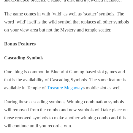
The game comes in with ‘wild’ as well as ‘scatter’ symbols. The
word ‘wild’ itself is the wild symbol that replaces all other symbols
on your view area but not the Mystery and temple scatter.
Bonus Features
Cascading Symbols
One thing is common in Blueprint Gaming based slot games and
that is the availability of Cascading Symbols. The same feature is
available in Temple of
Treasure Megaway
s mobile slot as well.
During these cascading symbols, Winning combination symbols
will removed from the combo and new symbols will take place on
those removed symbols to make another winning combo and this
will continue until you record a win.