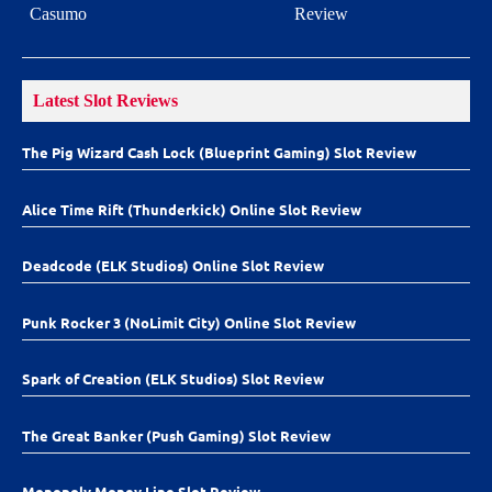
Casumo
Review
Latest Slot Reviews
The Pig Wizard Cash Lock (Blueprint Gaming) Slot Review
Alice Time Rift (Thunderkick) Online Slot Review
Deadcode (ELK Studios) Online Slot Review
Punk Rocker 3 (NoLimit City) Online Slot Review
Spark of Creation (ELK Studios) Slot Review
The Great Banker (Push Gaming) Slot Review
Monopoly Money Line Slot Review