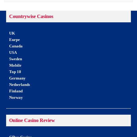
Countrywise Casinos
UK
Eurpe
Canada
USA
Sweden
Mobile
Top 10
Germany
Netherlands
Finland
Norway
Online Casino Review