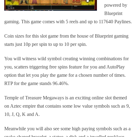
powered by
Blueprint
gaming. This game comes with 5 reels and up to 117640 Paylines.
Coin sizes for this slot game from the house of Blueprint gaming
starts just 10p per spin to up to 10 per spin.
You will witness wild symbol creating winning combinations for
you, scatters triggering free spins feature for you and AutoPlay
option that let you play the game for a chosen number of times.
RTP for the game stands 96.46%.
Temple of Treasure Megaways is an exciting online slot themed
on Aztec empire that contains some low value symbols such as 9,
10, J, Q, K and A.
Meanwhile you will also see some high paying symbols such as a
snake-shaped bracelet, a statue, a disk and a jewelled necklace.