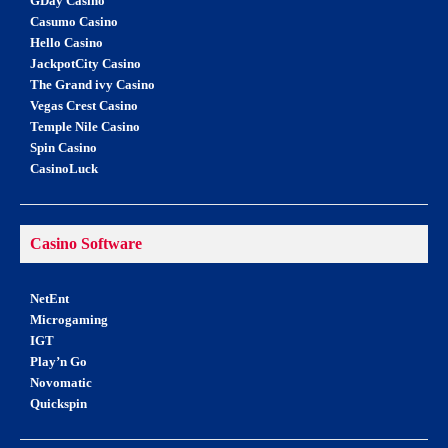
GDay Casino
Casumo Casino
Hello Casino
JackpotCity Casino
The Grand ivy Casino
Vegas Crest Casino
Temple Nile Casino
Spin Casino
CasinoLuck
Casino Software
NetEnt
Microgaming
IGT
Play’n Go
Novomatic
Quickspin